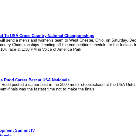
ead To USA Cross Country National Championships
 will send a men's and women's team to West Chester, Ohio, on Saturday, D
ountry Championships. Leading off the competition schedule for the Indiana
 10K race at 1:30 PM in Voice of America Park.
ia Rudd Career Best at USA Nationals
ia Rudd posted a career best in the 3000 meter steeplechase at the USA Out
 semi-finals was the fastest time not to make the finals.
elopment Summit IV
ionals