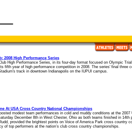
b: 2008 High Performance Series
lub High Performance Series, in its four-day format focused on Olympic Trials
its fifth year of high performance competition in 2008. The series' final three
 Stadium's track in downtown Indianapolis on the IUPUI campus.
ine At USA Cross Country National Championships
 posted modest team performances in cold and muddy conditions at the 2007
turday December 8th in West Chester, Ohio as both teams finished in 14th pla
udd, provided the brightest points on Voice of America Park cross country cou
cy of top performers at the nation’s club cross country championships.