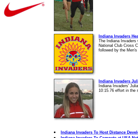
Indiana Invaders H
The Indiana Invaders
National Club Cross C
followed by the Men's
Indiana Invaders Jul
Indiana Invaders' Jul
10:15.76 effort in the
Indiana Invaders To Host Distance Dev
Indiana Invaders To Compete at USA Nat