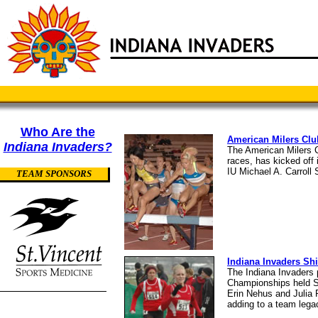
Who Are the
American Milers Clu
Indiana Invaders?
The American Milers C
races, has kicked off 
IU Michael A. Carroll
TEAM SPONSORS
Indiana Invaders Sh
The Indiana Invaders
Championships held Sa
Erin Nehus and Julia R
adding to a team lega