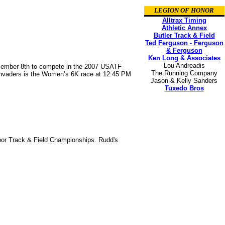
LEGION OF HONOR
Alltrax Timing
Athletic Annex
Butler Track & Field
Ted Ferguson - Ferguson
& Ferguson
Ken Long & Associates
Lou Andreadis
ecember 8th to compete in the 2007 USATF
The Running Company
 Invaders is the Women’s 6K race at 12:45 PM
Jason & Kelly Sanders
Tuxedo Bros
door Track & Field Championships. Rudd's