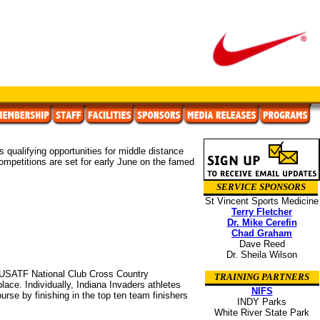
 qualifying opportunities for middle distance
 competitions are set for early June on the famed
SERVICE SPONSORS
St Vincent Sports Medicine
Terry Fletcher
Dr. Mike Cerefin
Chad Graham
Dave Reed
Dr. Sheila Wilson
 USATF National Club Cross Country
TRAINING PARTNERS
ce. Individually, Indiana Invaders athletes
NIFS
rse by finishing in the top ten team finishers
INDY Parks
White River State Park