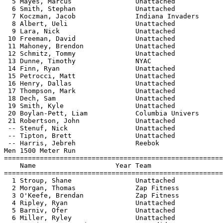
  5 Mayes, Marcus                Unattached            
  6 Smith, Stephan               Unattached            
  7 Koczman, Jacob               Indiana Invaders      
  8 Albert, Ueli                 Unattached            
  9 Lara, Nick                   Unattached            
 10 Freeman, David               Unattached            
 11 Mahoney, Brendon             Unattached            
 12 Schmitz, Tommy               Unattached            
 13 Dunne, Timothy               NYAC                  
 14 Finn, Ryan                   Unattached            
 15 Petrocci, Matt               Unattached            
 16 Henry, Dallas                Unattached            
 17 Thompson, Mark               Unattached            
 18 Dech, Sam                    Unattached            
 19 Smith, Kyle                  Unattached            
 20 Boylan-Pett, Liam            Columbia Univers      
 21 Robertson, John              Unattached            
 -- Stenuf, Nick                 Unattached            
 -- Tipton, Brett                Unattached            
 -- Harris, Jebreh               Reebok                
Men 1500 Meter Run

=======================================================
    Name                    Year Team                  
=======================================================
  1 Stroup, Shane                Unattached            
  2 Morgan, Thomas               Zap Fitness           
  3 O'Keefe, Brendan             Zap Fitness           
  4 Ripley, Ryan                 Unattached            
  5 Barniv, Ofer                 Unattached            
  6 Miller, Ryley                Unattached            