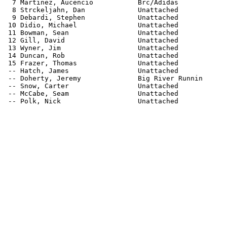
  7 Martinez, Aucencio           Brc/Adidas            
  8 Strckeljahn, Dan             Unattached            
  9 Debardi, Stephen             Unattached            
 10 Didio, Michael               Unattached            
 11 Bowman, Sean                 Unattached            
 12 Gill, David                  Unattached            
 13 Wyner, Jim                   Unattached            
 14 Duncan, Rob                  Unattached            
 15 Frazer, Thomas               Unattached            
 -- Hatch, James                 Unattached            
 -- Doherty, Jeremy              Big River Runnin      
 -- Snow, Carter                 Unattached            
 -- McCabe, Seam                 Unattached            