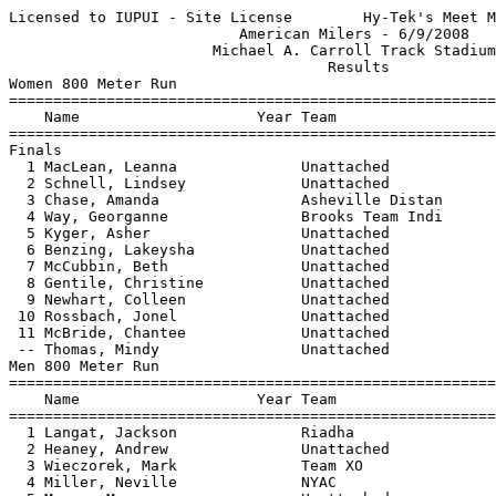
Licensed to IUPUI - Site License        Hy-Tek's Meet M
                          American Milers - 6/9/2008   
                       Michael A. Carroll Track Stadium
                                    Results            
Women 800 Meter Run

=======================================================
    Name                    Year Team                  
=======================================================
Finals

  1 MacLean, Leanna              Unattached            
  2 Schnell, Lindsey             Unattached            
  3 Chase, Amanda                Asheville Distan      
  4 Way, Georganne               Brooks Team Indi      
  5 Kyger, Asher                 Unattached            
  6 Benzing, Lakeysha            Unattached            
  7 McCubbin, Beth               Unattached            
  8 Gentile, Christine           Unattached            
  9 Newhart, Colleen             Unattached            
 10 Rossbach, Jonel              Unattached            
 11 McBride, Chantee             Unattached            
 -- Thomas, Mindy                Unattached            
Men 800 Meter Run

=======================================================
    Name                    Year Team                  
=======================================================
  1 Langat, Jackson              Riadha                
  2 Heaney, Andrew               Unattached            
  3 Wieczorek, Mark              Team XO               
  4 Miller, Neville              NYAC                  