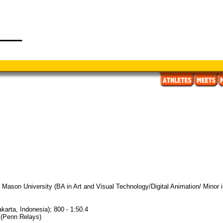
Mason University (BA in Art and Visual Technology/Digital Animation/ Minor in
karta, Indonesia); 800 - 1:50.4
7 (Penn Relays)