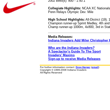
2002 Best(s): 800 - 1:50.1
Collegiate Highlights:
NCAA XC Nationals Q
Penn Relays Olympic Dev. Mile
High School Highlights:
All-District (19)
Champion runner-up Sprint Medley, 4th and
Champ runner-up 1000m, 4x800, 3rd in Stat
Media Releases:
Indiana Invaders Add Miler Christopher
Who are the
Indiana Invaders?
A Spectactor's Guide To The Sport
Invaders' Maxims
Sign-up to receive Media Releases
For further information contact:
Greg Harger
(
email
)
Copyright © 1999-2008 Indiana Invaders
All Rights Reserved