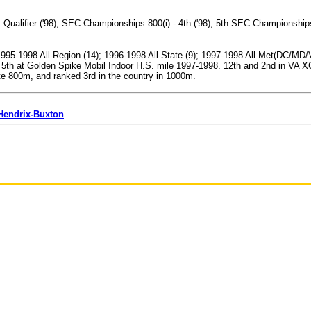
ualifier ('98), SEC Championships 800(i) - 4th ('98), 5th SEC Championship
; 1995-1998 All-Region (14); 1996-1998 All-State (9); 1997-1998 All-Met(DC/M
 5th at Golden Spike Mobil Indoor H.S. mile 1997-1998. 12th and 2nd in VA 
e 800m, and ranked 3rd in the country in 1000m.
 Hendrix-Buxton