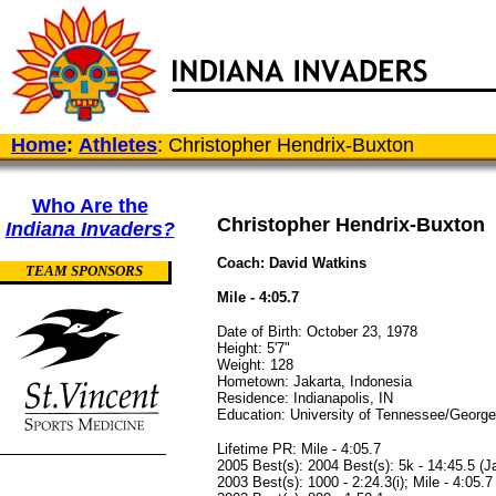
Home
:
Athletes
: Christopher Hendrix-Buxton
Who Are the
Christopher Hendrix-Buxton
Indiana Invaders?
Coach: David Watkins
TEAM SPONSORS
Mile - 4:05.7
Date of Birth: October 23, 1978
Height: 5'7"
Weight: 128
Hometown: Jakarta, Indonesia
Residence: Indianapolis, IN
Education: University of Tennessee/George 
Lifetime PR: Mile - 4:05.7
2005 Best(s): 2004 Best(s): 5k - 14:45.5 (Ja
2003 Best(s): 1000 - 2:24.3(i); Mile - 4:05.