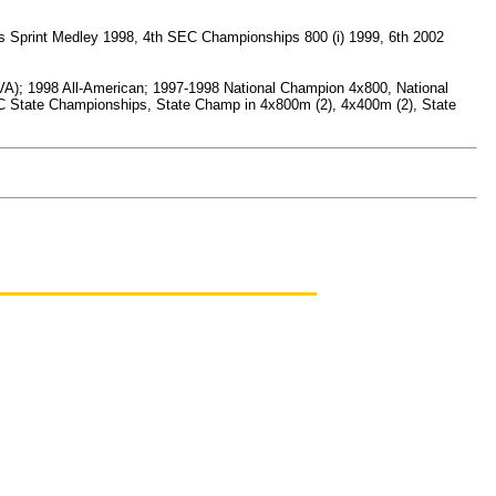
s Sprint Medley 1998, 4th SEC Championships 800 (i) 1999, 6th 2002
D/VA); 1998 All-American; 1997-1998 National Champion 4x800, National
XC State Championships, State Champ in 4x800m (2), 4x400m (2), State