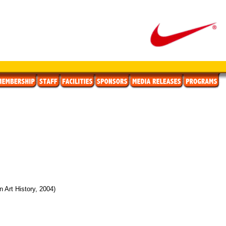
 Art History, 2004)