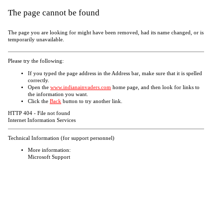
The page cannot be found
The page you are looking for might have been removed, had its name changed, or is
temporarily unavailable.
Please try the following:
If you typed the page address in the Address bar, make sure that it is spelled
correctly.
Open the
www.indianainvaders.com
home page, and then look for links to
the information you want.
Click the
Back
button to try another link.
HTTP 404 - File not found
Internet Information Services
Technical Information (for support personnel)
More information:
Microsoft Support