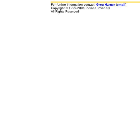
For further information contact:
Greg Harger
(
email
)
Copyright © 1999-2006 Indiana Invaders
All Rights Reserved