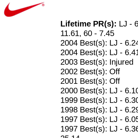
Lifetime PR(s):
LJ - 6
11.61, 60 - 7.45
2004 Best(s): LJ - 6.2
2004 Best(s): LJ - 6.41
2003 Best(s): Injured
2002 Best(s): Off
2001 Best(s): Off
2000 Best(s): LJ - 6.1
1999 Best(s): LJ - 6.3
1998 Best(s): LJ - 6.2
1997 Best(s): LJ - 6.0
1997 Best(s): LJ - 6.3