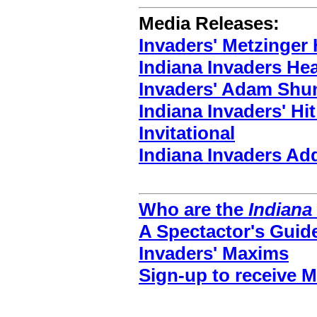
Media Releases:
Invaders' Metzinger 
Indiana Invaders He
Invaders' Adam Shun
Indiana Invaders' Hi
Invitational
Indiana Invaders A
Who are the
Indiana
A Spectactor's Guid
Invaders' Maxims
Sign-up to receive 