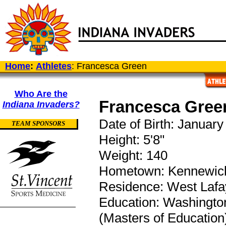
Home
:
Athletes
: Francesca Green
Who Are the
Francesca Gree
Indiana Invaders?
Date of Birth: January
TEAM SPONSORS
Height: 5'8"
Weight: 140
Hometown: Kennewick
Residence: West Lafay
Education: Washington 
(Masters of Education)