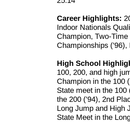
25.14
Career Highlights:
20
Indoor Nationals Quali
Champion, Two-Time 
Championships ('96),
High School Highlig
100, 200, and high j
Champion in the 100 ('
State meet in the 100
the 200 ('94), 2nd Pla
Long Jump and High Ju
State Meet in the Lon