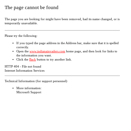
The page cannot be found
The page you are looking for might have been removed, had its name changed, or is
temporarily unavailable.
Please try the following:
If you typed the page address in the Address bar, make sure that it is spelled
correctly.
Open the
www.indianainvaders.com
home page, and then look for links to
the information you want.
Click the
Back
button to try another link.
HTTP 404 - File not found
Internet Information Services
Technical Information (for support personnel)
More information:
Microsoft Support