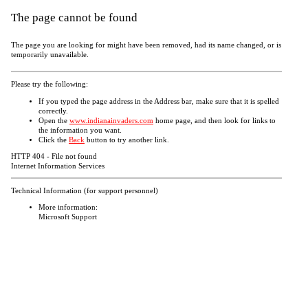
The page cannot be found
The page you are looking for might have been removed, had its name changed, or is
temporarily unavailable.
Please try the following:
If you typed the page address in the Address bar, make sure that it is spelled
correctly.
Open the
www.indianainvaders.com
home page, and then look for links to
the information you want.
Click the
Back
button to try another link.
HTTP 404 - File not found
Internet Information Services
Technical Information (for support personnel)
More information:
Microsoft Support