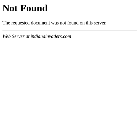
Not Found
The requested document was not found on this server.
Web Server at indianainvaders.com