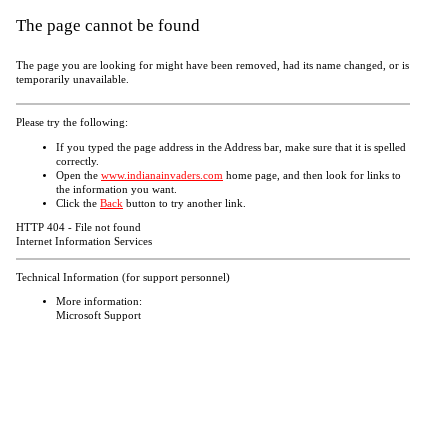
The page cannot be found
The page you are looking for might have been removed, had its name changed, or is
temporarily unavailable.
Please try the following:
If you typed the page address in the Address bar, make sure that it is spelled
correctly.
Open the
www.indianainvaders.com
home page, and then look for links to
the information you want.
Click the
Back
button to try another link.
HTTP 404 - File not found
Internet Information Services
Technical Information (for support personnel)
More information:
Microsoft Support