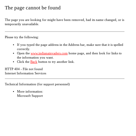
The page cannot be found
The page you are looking for might have been removed, had its name changed, or is
temporarily unavailable.
Please try the following:
If you typed the page address in the Address bar, make sure that it is spelled
correctly.
Open the
www.indianainvaders.com
home page, and then look for links to
the information you want.
Click the
Back
button to try another link.
HTTP 404 - File not found
Internet Information Services
Technical Information (for support personnel)
More information:
Microsoft Support