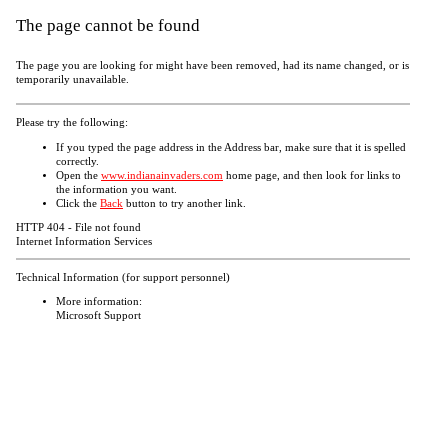
The page cannot be found
The page you are looking for might have been removed, had its name changed, or is
temporarily unavailable.
Please try the following:
If you typed the page address in the Address bar, make sure that it is spelled
correctly.
Open the
www.indianainvaders.com
home page, and then look for links to
the information you want.
Click the
Back
button to try another link.
HTTP 404 - File not found
Internet Information Services
Technical Information (for support personnel)
More information:
Microsoft Support