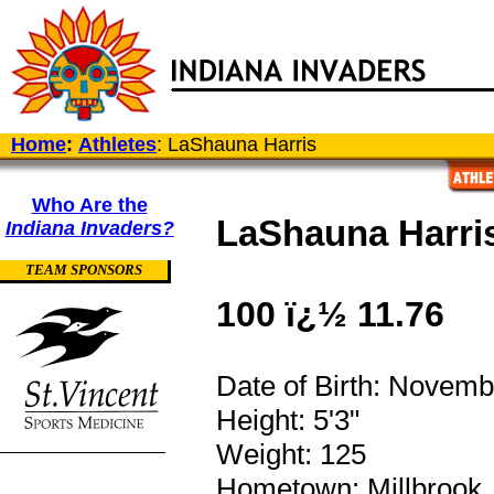
Home
:
Athletes
: LaShauna Harris
Who Are the
LaShauna Harri
Indiana Invaders?
TEAM SPONSORS
100 ï¿½ 11.76
Date of Birth: Novemb
Height: 5'3"
Weight: 125
Hometown: Millbrook,