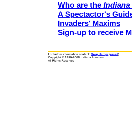
Who are the
Indiana
A Spectactor's Guid
Invaders' Maxims
Sign-up to receive 
For further information contact:
Greg Harger
(
email
)
Copyright © 1999-2008 Indiana Invaders
All Rights Reserved