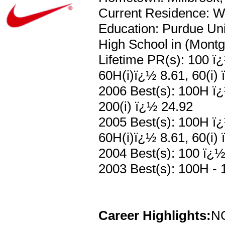
Current Residence: We
Education: Purdue Uni
High School in (Mont
Lifetime PR(s): 100 ï
60H(i)ï¿½ 8.61, 60(i) 
2006 Best(s): 100H ï¿
200(i) ï¿½ 24.92
2005 Best(s): 100H ï¿
60H(i)ï¿½ 8.61, 60(i)
2004 Best(s): 100 ï¿½
2003 Best(s): 100H - 
Career Highlights:
NC