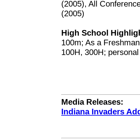
(2005), All Conferenc
(2005)
High School Highlig
100m; As a Freshman:
100H, 300H; personal 
Media Releases:
Indiana Invaders Ad