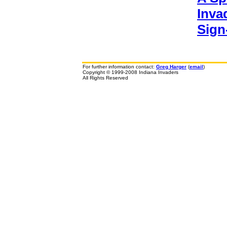
Inva
Sign
For further information contact:
Greg Harger
(
email
)
Copyright © 1999-2008 Indiana Invaders
All Rights Reserved