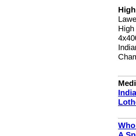
High
Lawe
High
4x40
Indi
Cham
Medi
Indi
Loth
Who 
A Sp