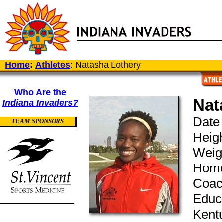
Home
:
Athletes
: Natasha Lothery
Who Are the
Nat
Indiana Invaders?
Date 
TEAM SPONSORS
Heigh
Weig
Home
Coac
Educa
Kentu