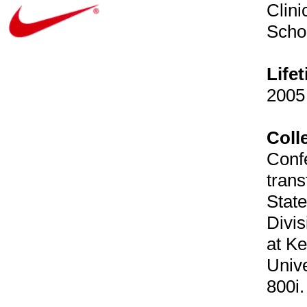
Clini
Schoo
Life
2005 
Coll
Confe
trans
State
Divis
at Ke
Univ
800i.