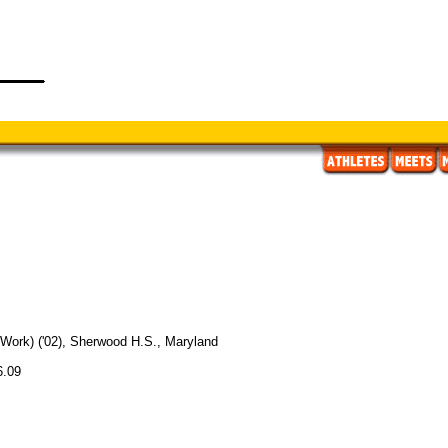
l Work) ('02), Sherwood H.S., Maryland
6.09