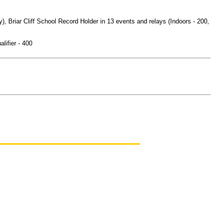
Briar Cliff School Record Holder in 13 events and relays (Indoors - 200,
ifier - 400