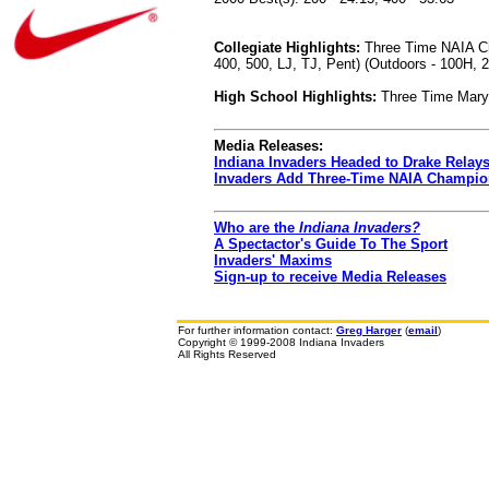
Collegiate Highlights:
Three Time NAIA Cha
400, 500, LJ, TJ, Pent) (Outdoors - 100H, 2
High School Highlights:
Three Time Maryl
Media Releases:
Indiana Invaders Headed to Drake Relay
Invaders Add Three-Time NAIA Champio
Who are the
Indiana Invaders?
A Spectactor's Guide To The Sport
Invaders' Maxims
Sign-up to receive Media Releases
For further information contact:
Greg Harger
(
email
)
Copyright © 1999-2008 Indiana Invaders
All Rights Reserved