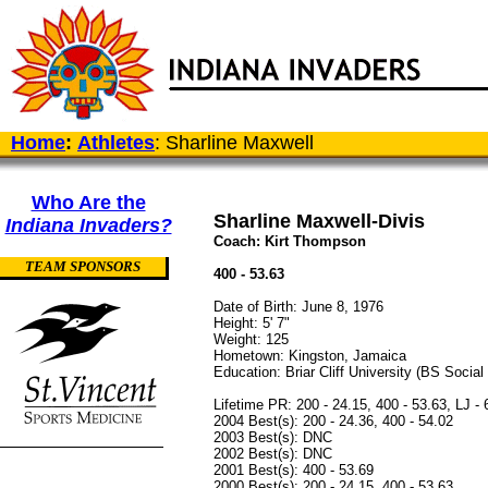
Home
:
Athletes
: Sharline Maxwell
Who Are the
Sharline Maxwell-Divis
Indiana Invaders?
Coach: Kirt Thompson
TEAM SPONSORS
400 - 53.63
Date of Birth: June 8, 1976
Height: 5' 7"
Weight: 125
Hometown: Kingston, Jamaica
Education: Briar Cliff University (BS Socia
Lifetime PR: 200 - 24.15, 400 - 53.63, LJ - 
2004 Best(s): 200 - 24.36, 400 - 54.02
2003 Best(s): DNC
2002 Best(s): DNC
2001 Best(s): 400 - 53.69
2000 Best(s): 200 - 24.15, 400 - 53.63