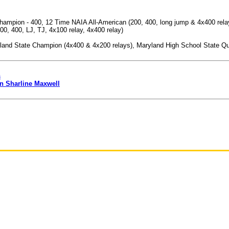
mpion - 400, 12 Time NAIA All-American (200, 400, long jump & 4x400 relay), 
00, 400, LJ, TJ, 4x100 relay, 4x400 relay)
and State Champion (4x400 & 4x200 relays), Maryland High School State Qual
s
n Sharline Maxwell