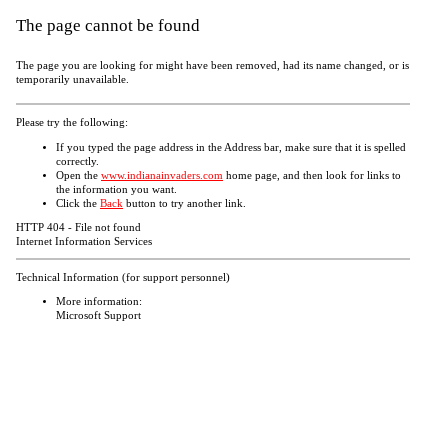
The page cannot be found
The page you are looking for might have been removed, had its name changed, or is
temporarily unavailable.
Please try the following:
If you typed the page address in the Address bar, make sure that it is spelled
correctly.
Open the
www.indianainvaders.com
home page, and then look for links to
the information you want.
Click the
Back
button to try another link.
HTTP 404 - File not found
Internet Information Services
Technical Information (for support personnel)
More information:
Microsoft Support