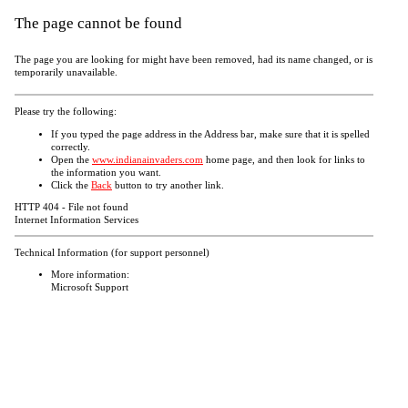
The page cannot be found
The page you are looking for might have been removed, had its name changed, or is
temporarily unavailable.
Please try the following:
If you typed the page address in the Address bar, make sure that it is spelled
correctly.
Open the
www.indianainvaders.com
home page, and then look for links to
the information you want.
Click the
Back
button to try another link.
HTTP 404 - File not found
Internet Information Services
Technical Information (for support personnel)
More information:
Microsoft Support