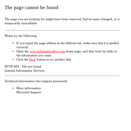
The page cannot be found
The page you are looking for might have been removed, had its name changed, or is
temporarily unavailable.
Please try the following:
If you typed the page address in the Address bar, make sure that it is spelled
correctly.
Open the
www.indianainvaders.com
home page, and then look for links to
the information you want.
Click the
Back
button to try another link.
HTTP 404 - File not found
Internet Information Services
Technical Information (for support personnel)
More information:
Microsoft Support