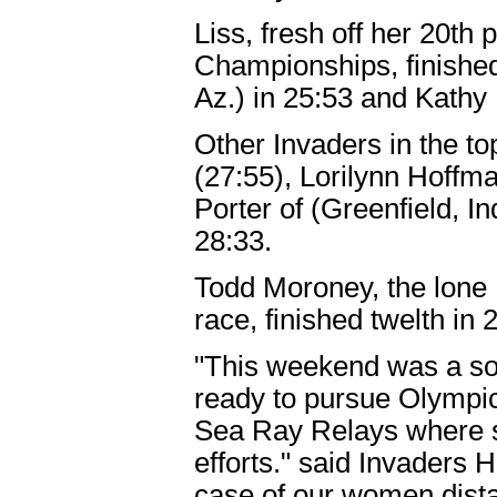
Liss, fresh off her 20th
Championships, finishe
Az.) in 25:53 and Kathy 
Other Invaders in the to
(27:55), Lorilynn Hoffma
Porter of (Greenfield, In
28:33.
Todd Moroney, the lone
race, finished twelth in 
"This weekend was a soli
ready to pursue Olympic
Sea Ray Relays where se
efforts." said Invaders
case of our women distan