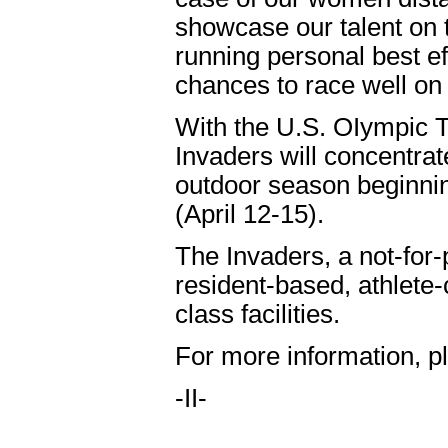
showcase our talent on t
running personal best ef
chances to race well on 
With the U.S. OIympic Tr
Invaders will concentrat
outdoor season beginnin
(April 12-15).
The Invaders, a not-for-
resident-based, athlete
class facilities.
For more information, p
-II-