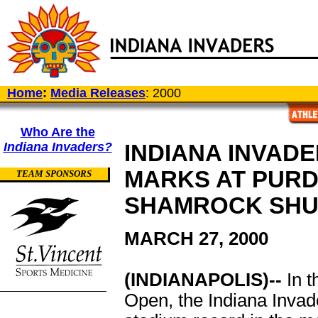
Home
:
Media Releases
: 2000
Who Are the
Indiana Invaders?
INDIANA INVAD
MARKS AT PURD
TEAM SPONSORS
SHAMROCK SHU
MARCH 27, 2000
(INDIANAPOLIS)--
In t
Open, the Indiana Invade