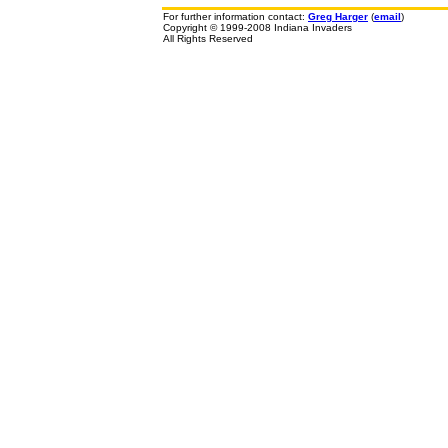
For further information contact:
Greg Harger
(
email
)
Copyright © 1999-2008 Indiana Invaders
All Rights Reserved