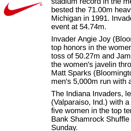
stadium record in the m
bested the 71.00m heave
Michigan in 1991. Invad
event at 54.74m.
Invader Angie Joy (Bloo
top honors in the women
toss of 50.27m and Jami
the women's javelin thr
Matt Sparks (Bloomington
men's 5,000m run with a
The Indiana Invaders, le
(Valparaiso, Ind.) with a 
five women in the top te
Bank Shamrock Shuffle 
Sunday.