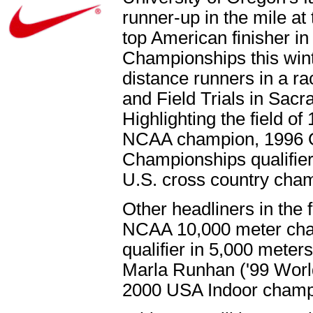
runner-up in the mile a
top American finisher in
Championships this winte
distance runners in a r
and Field Trials in Sacr
Highlighting the field o
NCAA champion, 1996 O
Championships qualifier
U.S. cross country cha
Other headliners in the 
NCAA 10,000 meter cham
qualifier in 5,000 meter
Marla Runhan ('99 World
2000 USA Indoor champi