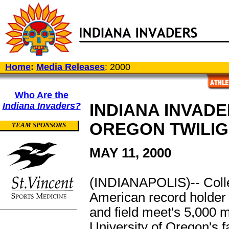
Home
:
Media Releases
: 2000
Who Are the
Indiana Invaders?
INDIANA INVADE
OREGON TWILIG
TEAM SPONSORS
MAY 11, 2000
(INDIANAPOLIS)-- Collett
American record holder 
and field meet's 5,000 m
University of Oregon's 