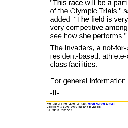
"This race will be a part
of the Olympic Trials,"
added, "The field is ver
very competitive among ru
see how she performs."
The Invaders, a not-for-
resident-based, athlete
class facilities.
For general information
-II-
For further information contact:
Greg Harger
(
email
)
Copyright © 1999-2008 Indiana Invaders
All Rights Reserved