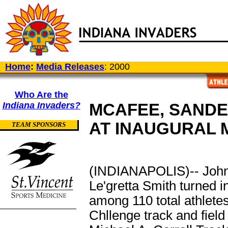
Home
:
Media Releases
: 2000
Who Are the
Indiana Invaders?
MCAFEE, SANDE
AT INAUGURAL 
TEAM SPONSORS
(INDIANAPOLIS)-- John
Le'gretta Smith turned 
among 110 total athlete
Chllenge track and field