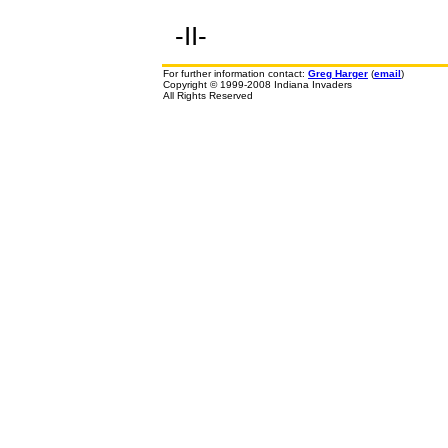
-II-
For further information contact:
Greg Harger
(
email
)
Copyright © 1999-2008 Indiana Invaders
All Rights Reserved