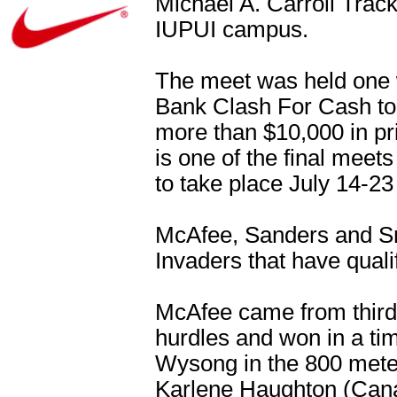
Michael A. Carroll Trac
IUPUI campus.
The meet was held one w
Bank Clash For Cash to 
more than $10,000 in p
is one of the final meets
to take place July 14-23
McAfee, Sanders and Sm
Invaders that have quali
McAfee came from third t
hurdles and won in a ti
Wysong in the 800 mete
Karlene Haughton (Cana