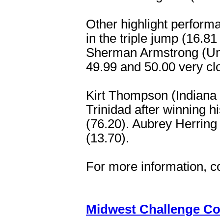
Other highlight perform
in the triple jump (16.
Sherman Armstrong (Un. 
49.99 and 50.00 very cl
Kirt Thompson (Indiana 
Trinidad after winning h
(76.20). Aubrey Herring
(13.70).
For more information, c
Midwest Challenge Co