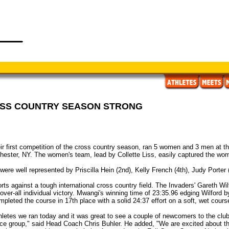
OSS COUNTRY SEASON STRONG
ir first competition of the cross country season, ran 5 women and 3 men at
hester, NY. The women's team, lead by Collette Liss, easily captured the women
' were well represented by Priscilla Hein (2nd), Kelly French (4th), Judy Porter
s against a tough international cross country field. The Invaders' Gareth Wilf
ver-all individual victory. Mwangi's winning time of 23:35.96 edging Wilford 
leted the course in 17th place with a solid 24:37 effort on a soft, wet cours
thletes we ran today and it was great to see a couple of newcomers to the clu
ance group," said Head Coach Chris Buhler. He added, "We are excited about