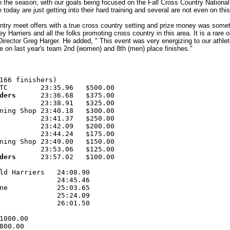
 in the season, with our goals being focused on the Fall Cross Country Nati
 today are just getting into their hard training and several are not even on this 
untry meet offers with a true cross country setting and prize money was somet
ey Harriers and all the folks promoting cross country in this area. It is a rare
 Director Greg Harger. He added, " This event was very energizing to our athl
e on last year's team 2nd (women) and 8th (men) place finishes."
166 finishers) 

TC        23:35.96   $500.00 

ders  
    23:36.68   $375.00 

          23:38.91   $325.00 

ning Shop 23:40.18   $300.00 

          23:41.37   $250.00 

          23:42.09   $200.00 

          23:44.24   $175.00 

ning Shop 23:49.00   $150.00 

          23:53.06   $125.00 

ders 
     23:57.02   $100.00 

ld Harriers   24:08.90 

              24:45.46 

ne            25:03.65 

              25:24.09 

              26:01.50 

1000.00 

800.00 
