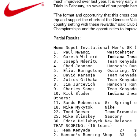
much improved over last year. It is very early
Trials in February, so several of our people here
"The format and opportunity that this cross co
trip and support the efforts of the Genesee Vall
country setting with these rewards," said Club
Championships and the opportunities to improv
Partial Results:
Home Depot Invitational Men's 8K (
1.  Paul Mwangi       Westcehster 
2.  Gareth Wilford    
Indiana Inva
3.  Joseph Nderitu    Team Kenyada
4.  Chad Johnson      Hanson's Run
5.  Eliut Barngetuny  Ossining, NY
6.  David Karanja     Team Kenyada
7.  Julius Githaka    Team Kenyada
8.  Jim Jurcevich     Hanson's Run
9.  Charles Sangi     Team Kenyada
10. Rick Sluder       
Indiana Inva
Others: 

11. Sandu Rebenciuc  Gr. Springfie
18. Mike Mykytok     Nike         
22. Todd Reeser      Team Brownsto
25. Mike Slinskey    Saucony      
30. Eddie Hellybuyck New Balance  
TEAM SCORING: (16 teams) 

1. Team Kenyada            27    $
2. Hanson's Running Shop   33    $