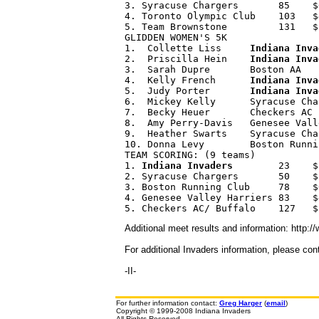
3. Syracuse Chargers       85    $
4. Toronto Olympic Club    103   $
5. Team Brownstone         131   $
GLIDDEN WOMEN'S 5K 

1.  Collette Liss     
Indiana Inva
2.  Priscilla Hein    
Indiana Inva
3.  Sarah Dupre       Boston AA   
4.  Kelly French      
Indiana Inva
5.  Judy Porter       
Indiana Inva
6.  Mickey Kelly      Syracuse Cha
7.  Becky Heuer       Checkers AC 
8.  Amy Perry-Davis   Genesee Vall
9.  Heather Swarts    Syracuse Cha
10. Donna Levy        Boston Runni
TEAM SCORING: (9 teams) 

1. 
Indiana Invaders
        23    $
2. Syracuse Chargers       50    $8
3. Boston Running Club     78    $6
4. Genesee Valley Harriers 83    $4
Additional meet results and information: http:
For additional Invaders information, please co
-II-
For further information contact:
Greg Harger
(
email
)
Copyright © 1999-2008 Indiana Invaders
All Rights Reserved