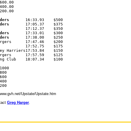
600.00 

400.00 

200.00 

ders
       16:33.93    $500 

ders
       17:05.37    $375 

           17:12.37    $350 

ders
       17:33.01    $300 

ders
       17:38.00    $250 

rgers      17:47.46    $200 

           17:52.75    $175 

ey Harriers17:53.84    $150 

rgers      17:57.59    $125 

ng Club    18:07.34    $100 

1000 

00 

00 

00 

//www.gvh.net/Upstate/Upstate.htm
ntact
Greg Harger
.