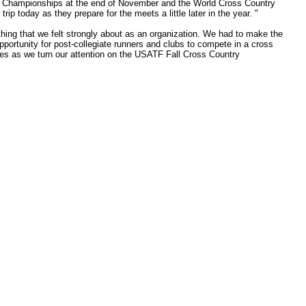
onal Championships at the end of November and the World Cross Country
trip today as they prepare for the meets a little later in the year. "
hing that we felt strongly about as an organization. We had to make the
 opportunity for post-collegiate runners and clubs to compete in a cross
etes as we turn our attention on the USATF Fall Cross Country