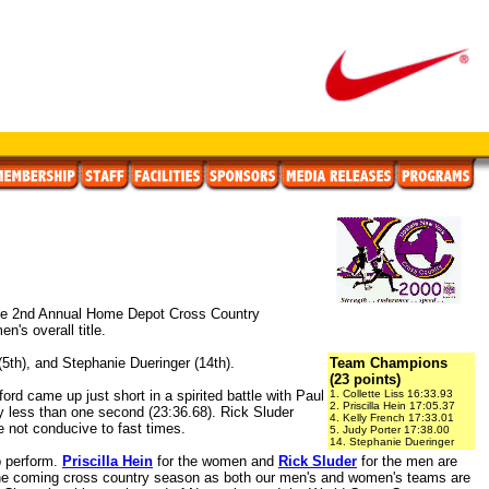
 the 2nd Annual Home Depot Cross Country
's overall title.
 (5th), and Stephanie Dueringer (14th).
Team Champions
(23 points)
ord came up just short in a spirited battle with Paul
1. Collette Liss 16:33.93
2. Priscilla Hein 17:05.37
by less than one second (23:36.68). Rick Sluder
4. Kelly French 17:33.01
e not conducive to fast times.
5. Judy Porter 17:38.00
14. Stephanie Dueringer
b perform.
Priscilla Hein
for the women and
Rick Sluder
for the men are
 the coming cross country season as both our men's and women's teams are