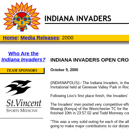
Home
:
Media Releases
: 2000
Who Are the
Indiana Invaders?
INDIANA INVADERS OPEN CR
October 9, 2000
TEAM SPONSORS
(INDIANAPOLIS)-- The Indiana Invaders, in the
Invitational held at Genesee Valley Park in Roc
Following Liss's first place finish, the Invaders
The Invaders' men posted very competitive effort
Mwangi (Kenya) of the Westchester TC for the o
finished 10th in 23:57.02 and Todd Moroney comp
"This was a very solid outing for each of the a
going to make major contributions to our dist