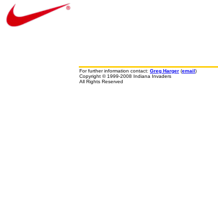
For further information contact:
Greg Harger
(
email
)
Copyright © 1999-2008 Indiana Invaders
All Rights Reserved