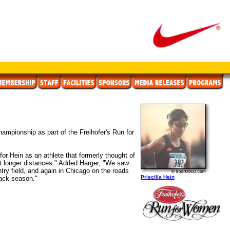
ampionship as part of the Freihofer's Run for
or Hein as an athlete that formerly thought of
at longer distances." Added Harger, "We saw
ntry field, and again in Chicago on the roads
Priscilla Hein
rack season."