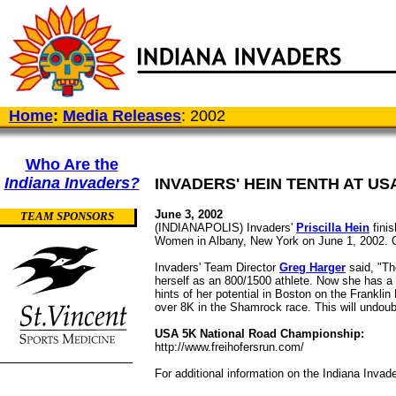
Home
:
Media Releases
: 2002
Who Are the
Indiana Invaders?
INVADERS' HEIN TENTH AT US
June 3, 2002
TEAM SPONSORS
(INDIANAPOLIS) Invaders'
Priscilla Hein
finis
Women in Albany, New York on June 1, 2002. O
Invaders' Team Director
Greg Harger
said, "Th
herself as an 800/1500 athlete. Now she has a 
hints of her potential in Boston on the Franklin
over 8K in the Shamrock race. This will undoub
USA 5K National Road Championship:
http://www.freihofersrun.com/
For additional information on the Indiana Invad