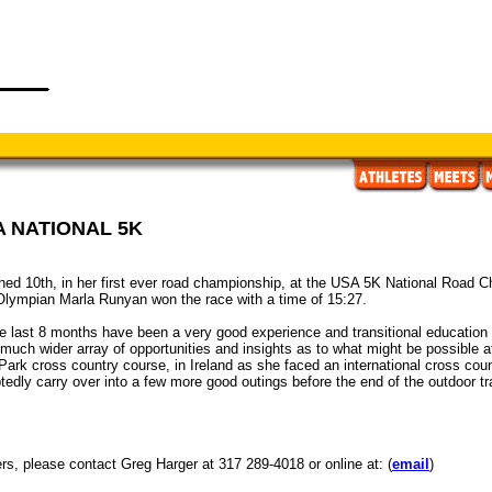
A NATIONAL 5K
hed 10th, in her first ever road championship, at the USA 5K National Road Ch
lympian Marla Runyan won the race with a time of 15:27.
e last 8 months have been a very good experience and transitional education f
much wider array of opportunities and insights as to what might be possible 
 Park cross country course, in Ireland as she faced an international cross cou
tedly carry over into a few more good outings before the end of the outdoor t
ers, please contact Greg Harger at 317 289-4018 or online at: (
email
)