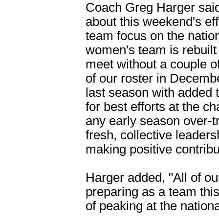
Coach Greg Harger said
about this weekend's ef
team focus on the natio
women's team is rebuilt 
meet without a couple of 
of our roster in Decemb
last season with added 
for best efforts at the
any early season over-t
fresh, collective leader
making positive contribu
Harger added, "All of ou
preparing as a team thi
of peaking at the natio