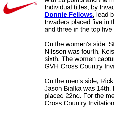
Individual titles, by Inv
Donnie Fellows
, lead 
Invaders placed five in 
and three in the top five
On the women's side, S
Nilsson was fourth, Keis
sixth. The women capture
GVH Cross Country Invit
On the men's side, Rick S
Jason Bialka was 14th,
placed 22nd. For the men
Cross Country Invitation