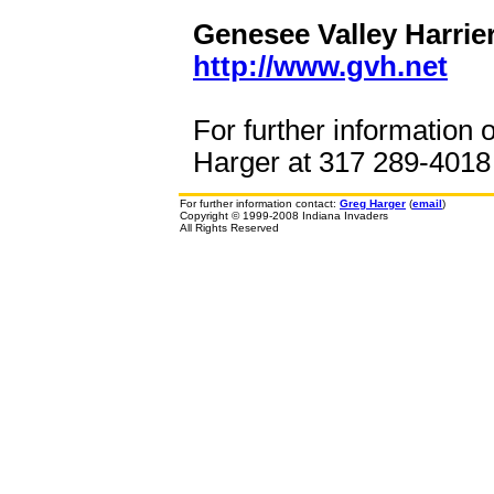
Genesee Valley Harrier
http://www.gvh.net
For further information 
Harger at 317 289-4018 o
For further information contact:
Greg Harger
(
email
)
Copyright © 1999-2008 Indiana Invaders
All Rights Reserved