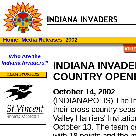
Home
:
Media Releases
: 2002
Who Are the
Indiana Invaders?
INDIANA INVAD
COUNTRY OPENE
TEAM SPONSORS
October 14, 2002
(INDIANAPOLIS) The In
their cross country sea
Valley Harriers' Invitat
October 13. The team ca
with 18 points and the me