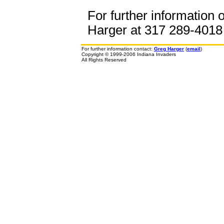
For further information 
Harger at 317 289-4018 o
For further information contact:
Greg Harger
(
email
)
Copyright © 1999-2006 Indiana Invaders
All Rights Reserved