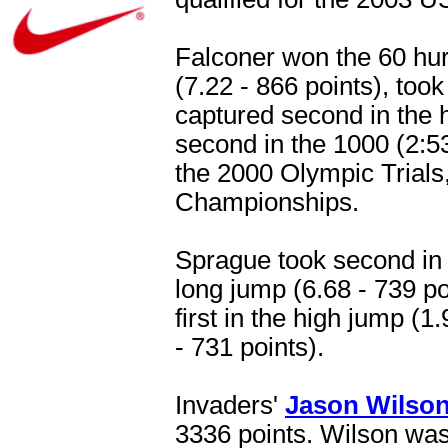
Falconer won the 60 hur
(7.22 - 866 points), took
captured second in the h
second in the 1000 (2:53
the 2000 Olympic Trials,
Championships.
Sprague took second in t
long jump (6.68 - 739 poi
first in the high jump (1
- 731 points).
Invaders'
Jason Wilso
3336 points. Wilson was 