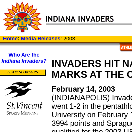
Home
:
Media Releases
: 2003
Who Are the
Indiana Invaders?
INVADERS HIT N
MARKS AT THE 
TEAM SPONSORS
February 14, 2003
(INDIANAPOLIS) Invad
went 1-2 in the pentathl
University on February 
3994 points and Sprague
qualified for the 2003