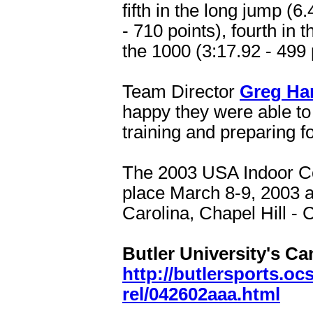
fifth in the long jump (6
- 710 points), fourth in 
the 1000 (3:17.92 - 499 
Team Director
Greg Ha
happy they were able to 
training and preparing fo
The 2003 USA Indoor C
place March 8-9, 2003 a
Carolina, Chapel Hill - 
Butler University's Ca
http://butlersports.oc
rel/042602aaa.html