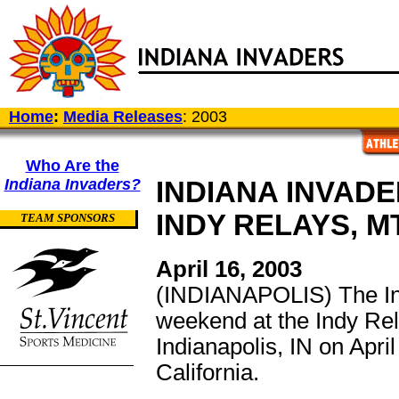
Home
:
Media Releases
: 2003
Who Are the
Indiana Invaders?
INDIANA INVAD
INDY RELAYS, M
TEAM SPONSORS
April 16, 2003
(INDIANAPOLIS) The Ind
weekend at the Indy Rel
Indianapolis, IN on Apri
California.