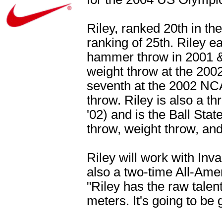
Riley, ranked 20th in th
ranking of 25th. Riley 
hammer throw in 2001 & 
weight throw at the 20
seventh at the 2002 N
throw. Riley is also a
'02) and is the Ball Sta
throw, weight throw, and
Riley will work with In
also a two-time All-Am
"Riley has the raw talen
meters. It's going to be 