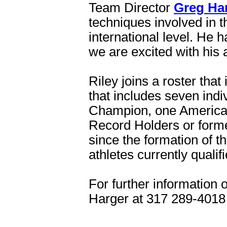
Team Director
Greg Ha
techniques involved in t
international level. He h
we are excited with his 
Riley joins a roster tha
that includes seven ind
Champion, one America
Record Holders or forme
since the formation of 
athletes currently quali
For further information 
Harger at 317 289-4018 o