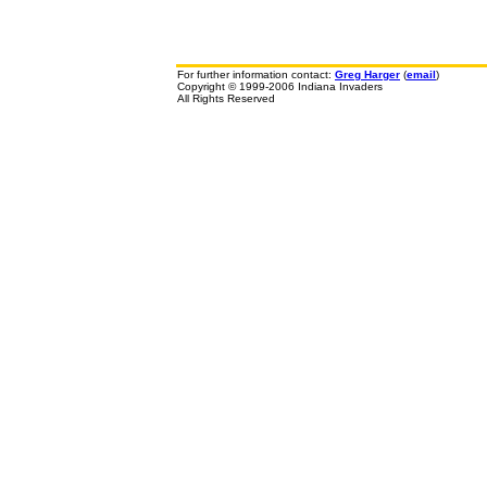
For further information contact:
Greg Harger
(
email
)
Copyright © 1999-2006 Indiana Invaders
All Rights Reserved