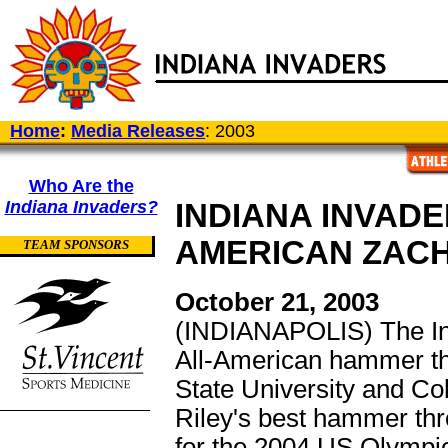
Home
:
Media Releases
: 2003
Who Are the
Indiana Invaders?
INDIANA INVADE
AMERICAN ZACH
TEAM SPONSORS
October 21, 2003
(INDIANAPOLIS) The In
All-American hammer t
State University and Co
Riley's best hammer thr
for the 2004 US Olympic