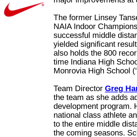
The former Linsey Tansel
NAIA Indoor Championshi
successful middle distan
yielded significant resul
also holds the 800 reco
time Indiana High Schoo
Monrovia High School ('
Team Director
Greg Ha
the team as she adds ad
development program. H
national class athlete a
to the entire middle dis
the coming seasons. Schn