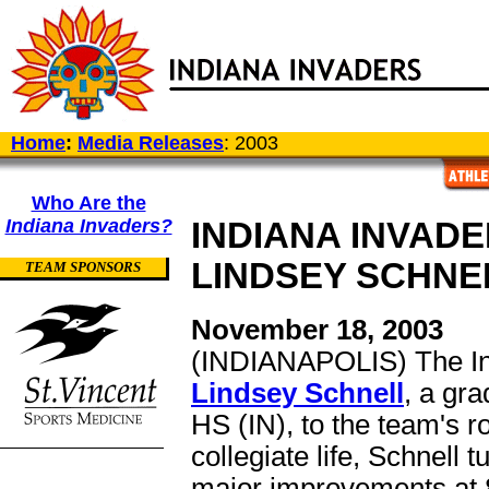
Home
:
Media Releases
: 2003
Who Are the
Indiana Invaders?
INDIANA INVAD
LINDSEY SCHNE
TEAM SPONSORS
November 18, 2003
(INDIANAPOLIS) The In
Lindsey Schnell
, a gr
HS (IN), to the team's ro
collegiate life, Schnell
major improvements at 