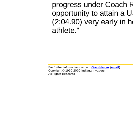
progress under Coach R
opportunity to attain a 
(2:04.90) very early in h
athlete."
For further information contact:
Greg Harger
(
email
)
Copyright © 1999-2006 Indiana Invaders
All Rights Reserved