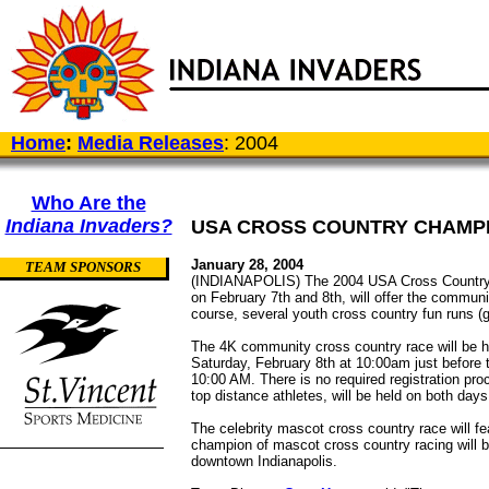
Home
:
Media Releases
: 2004
Who Are the
Indiana Invaders?
USA CROSS COUNTRY CHAMPI
January 28, 2004
TEAM SPONSORS
(INDIANAPOLIS) The 2004 USA Cross Country C
on February 7th and 8th, will offer the commun
course, several youth cross country fun runs (gr
The 4K community cross country race will be h
Saturday, February 8th at 10:00am just before 
10:00 AM. There is no required registration p
top distance athletes, will be held on both da
The celebrity mascot cross country race will fe
champion of mascot cross country racing will b
downtown Indianapolis.