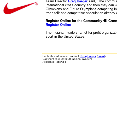
Team Director
Greg Harger
said, "The communit
international cross country and then they can w
Olympians and Future Olympians competing in o
trash talk and competitive speculation already 
Register Online for the Community 4K Cros
Register Online
The Indiana Invaders, a not-for-profit organiza
sport in the United States.
For further information contact:
Greg Harger
(
email
)
Copyright © 1999-2008 Indiana Invaders
All Rights Reserved