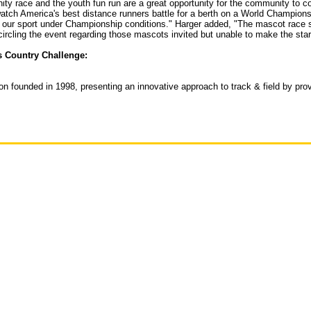
y race and the youth fun run are a great opportunity for the community to co
atch America's best distance runners battle for a berth on a World Championsh
ur sport under Championship conditions." Harger added, "The mascot race shou
circling the event regarding those mascots invited but unable to make the star
s Country Challenge:
tion founded in 1998, presenting an innovative approach to track & field by pr