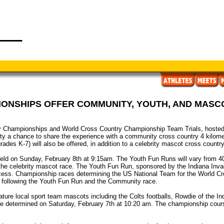
ONSHIPS OFFER COMMUNITY, YOUTH, AND MASC
hampionships and World Cross Country Championship Team Trials, hosted b
ity a chance to share the experience with a community cross country 4 kilome
ades K-7) will also be offered, in addition to a celebrity mascot cross country
eld on Sunday, February 8th at 9:15am. The Youth Fun Runs will vary from 4
the celebrity mascot race. The Youth Fun Run, sponsored by the Indiana Invade
rocess. Championship races determining the US National Team for the World C
ys following the Youth Fun Run and the Community race.
ature local sport team mascots including the Colts footballs, Rowdie of the I
e determined on Saturday, February 7th at 10:20 am. The championship course