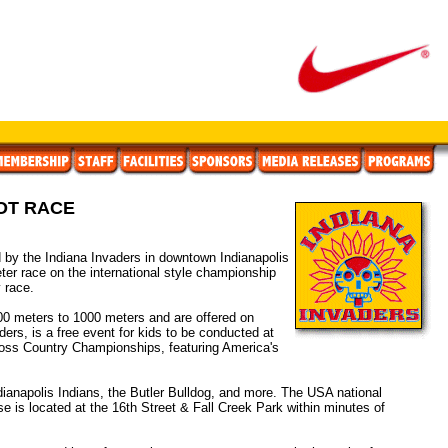
OT RACE
y the Indiana Invaders in downtown Indianapolis
ter race on the international style championship
 race.
00 meters to 1000 meters and are offered on
rs, is a free event for kids to be conducted at
ross Country Championships, featuring America's
ndianapolis Indians, the Butler Bulldog, and more. The USA national
 is located at the 16th Street & Fall Creek Park within minutes of