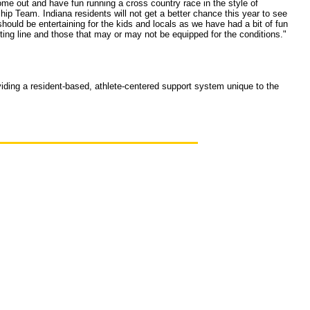
me out and have fun running a cross country race in the style of
ip Team. Indiana residents will not get a better chance this year to see
ld be entertaining for the kids and locals as we have had a bit of fun
ting line and those that may or may not be equipped for the conditions."
oviding a resident-based, athlete-centered support system unique to the