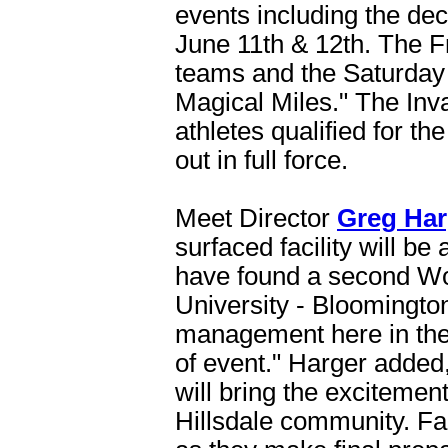
events including the de
June 11th & 12th. The Fr
teams and the Saturday s
Magical Miles." The Inva
athletes qualified for t
out in full force.
Meet Director
Greg Har
surfaced facility will be
have found a second Worl
University - Bloomingto
management here in the
of event." Harger added,
will bring the excitement
Hillsdale community. Fan