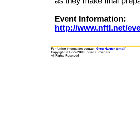
as they make final prepa
Event Information:
http://www.nftl.net/ev
For further information contact:
Greg Harger
(
email
)
Copyright © 1999-2008 Indiana Invaders
All Rights Reserved