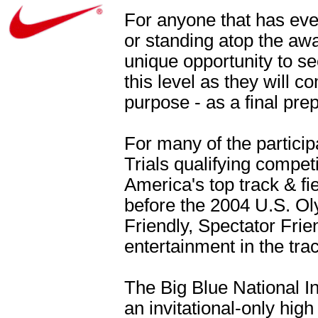
For anyone that has eve
or standing atop the aw
unique opportunity to see
this level as they will 
purpose - as a final pre
For many of the particip
Trials qualifying competi
America's top track & fie
before the 2004 U.S. Oly
Friendly, Spectator Frie
entertainment in the tra
The Big Blue National In
an invitational-only hig