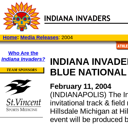
Home
:
Media Releases
: 2004
Who Are the
Indiana Invaders?
INDIANA INVAD
BLUE NATIONAL 
TEAM SPONSORS
February 11, 2004
(INDIANAPOLIS) The Ind
invitational track & fiel
Hillsdale Michigan at H
event will be produced 