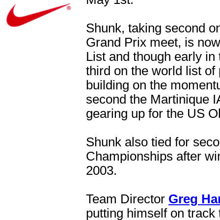
Shunk, taking second on
Grand Prix meet, is no
List and though early in
third on the world list 
building on the momentu
second the Martinique IA
gearing up for the US Ol
Shunk also tied for sec
Championships after wi
2003.
Team Director
Greg Ha
putting himself on track