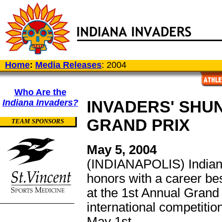
Home
:
Media Releases
: 2004
Who Are the
Indiana Invaders?
INVADERS' SHU
GRAND PRIX
TEAM SPONSORS
May 5, 2004
(INDIANAPOLIS) Indian
honors with a career be
at the 1st Annual Grand
international competiti
May 1st.