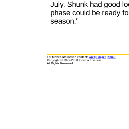
July. Shunk had good lo
phase could be ready for
season."
For further information contact:
Greg Harger
(
email
)
Copyright © 1999-2008 Indiana Invaders
All Rights Reserved