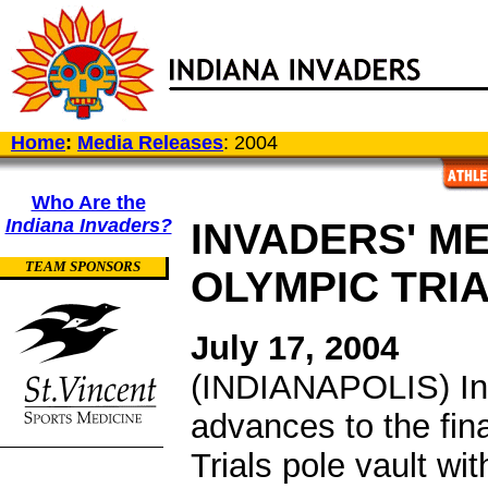
Home
:
Media Releases
: 2004
Who Are the
Indiana Invaders?
INVADERS' M
TEAM SPONSORS
OLYMPIC TRIA
July 17, 2004
(INDIANAPOLIS) Ind
advances to the fin
Trials pole vault wi