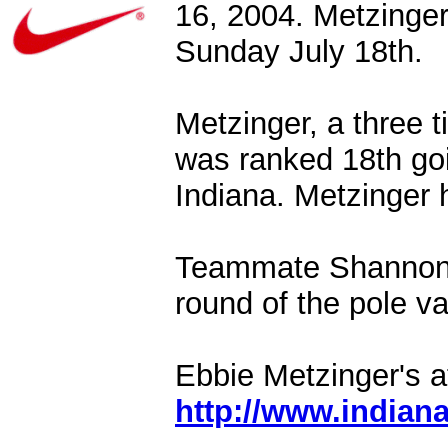
16, 2004. Metzinger 
Sunday July 18th.
Metzinger, a three 
was ranked 18th goi
Indiana. Metzinger 
Teammate Shannon G
round of the pole va
Ebbie Metzinger's at
http://www.indian