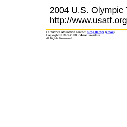
2004 U.S. Olympic T
http://www.usatf.or
For further information contact:
Greg Harger
(
email
)
Copyright © 1999-2008 Indiana Invaders
All Rights Reserved