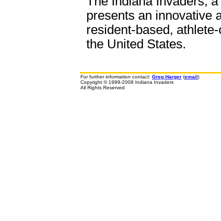
The Indiana Invaders, a 
presents an innovative a
resident-based, athlete-
the United States.
For further information contact:
Greg Harger
(
email
)
Copyright © 1999-2008 Indiana Invaders
All Rights Reserved