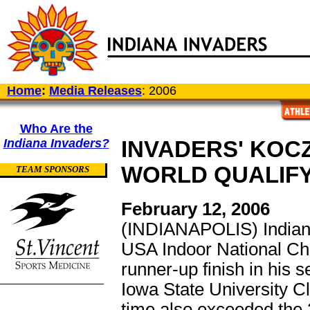
Home
:
Media Releases
: 2006
Who Are the
Indiana Invaders?
INVADERS' KOC
WORLD QUALIF
TEAM SPONSORS
February 12, 2006
(INDIANAPOLIS) Indian
USA Indoor National Cha
runner-up finish in his s
Iowa State University 
time also exceeded the