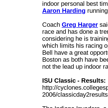
indoor personal best tim
Aaron Harding
running 
Coach
Greg Harger
sai
race and has done a tre
considering he is traini
which limits his racing
Bell have a great oppor
Boston as both have been
not the lead up indoor r
ISU Classic - Results:
http://cyclones.colleges
2006/classicday2results