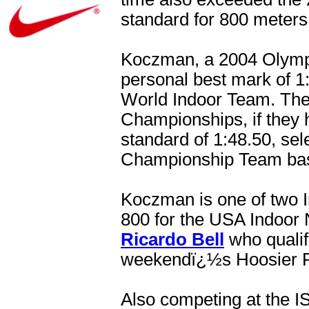
standard for 800 meters
Koczman, a 2004 Olympic 
personal best mark of 1
World Indoor Team. The 
Championships, if they
standard of 1:48.50, se
Championship Team based
Koczman is one of two I
800 for the USA Indoor
Ricardo Bell
who qualifi
weekendï¿½s Hoosier R
Also competing at the 