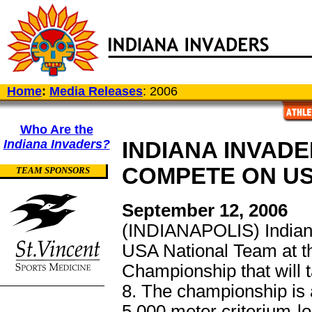
Home
:
Media Releases
: 2006
Who Are the
Indiana Invaders?
INDIANA INVADE
COMPETE ON U
TEAM SPONSORS
September 12, 2006
(INDIANAPOLIS) Indian
USA National Team at 
Championship that will 
8. The championship is a
5,000 meter criterium-l