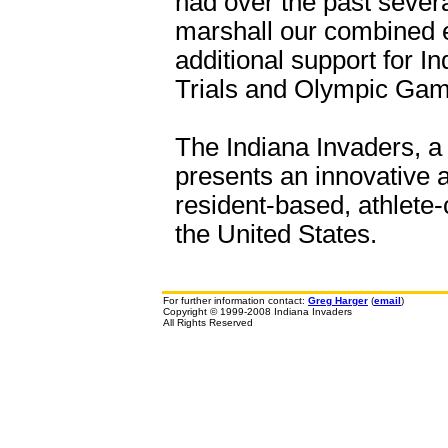
had over the past sever
marshall our combined 
additional support for 
Trials and Olympic Gam
The Indiana Invaders, a 
presents an innovative a
resident-based, athlete-
the United States.
For further information contact:
Greg Harger
(
email
)
Copyright © 1999-2008 Indiana Invaders
All Rights Reserved