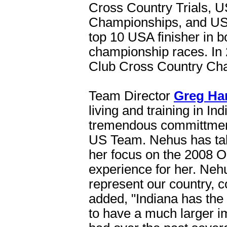
Cross Country Trials, U
Championships, and US
top 10 USA finisher in 
championship races. In
Club Cross Country Ch
Team Director
Greg Ha
living and training in I
tremendous committment 
US Team. Nehus has taken
her focus on the 2008 O
experience for her. Nehu
represent our country, 
added, "Indiana has the 
to have a much larger 