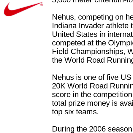
Nehus, competing on her
Indiana Invader athlete
United States in interna
competed at the Olympi
Field Championships, 
the World Road Runnin
Nehus is one of five US 
20K World Road Running
score in the competition
total prize money is avai
top six teams.
During the 2006 seaso