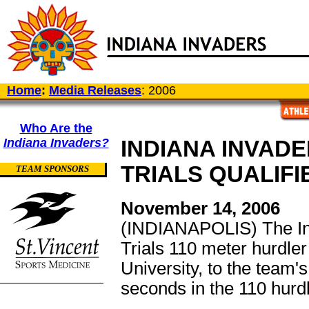
Home
:
Media Releases
: 2006
Who Are the
Indiana Invaders?
INDIANA INVAD
TRIALS QUALIF
TEAM SPONSORS
November 14, 2006
(INDIANAPOLIS) The In
Trials 110 meter hurdle
University, to the team'
seconds in the 110 hurd