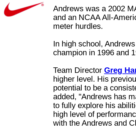
Andrews was a 2002 MA
and an NCAA All-American
meter hurdles.
In high school, Andrews
champion in 1996 and 1
Team Director
Greg Ha
higher level. His previ
potential to be a consist
added, "Andrews has ma
to fully explore his abil
high level of performanc
with the Andrews and C