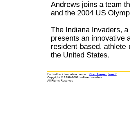
Andrews joins a team tha
and the 2004 US Olympi
The Indiana Invaders, a 
presents an innovative a
resident-based, athlete-
the United States.
For further information contact:
Greg Harger
(
email
)
Copyright © 1999-2008 Indiana Invaders
All Rights Reserved