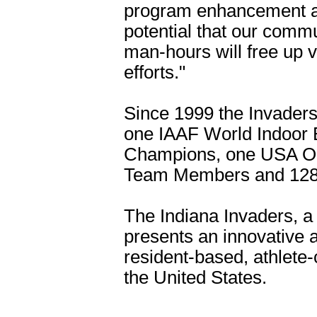
program enhancement ar
potential that our comm
man-hours will free up v
efforts."
Since 1999 the Invader
one IAAF World Indoor 
Champions, one USA Ol
Team Members and 128 
The Indiana Invaders, a 
presents an innovative a
resident-based, athlete-
the United States.