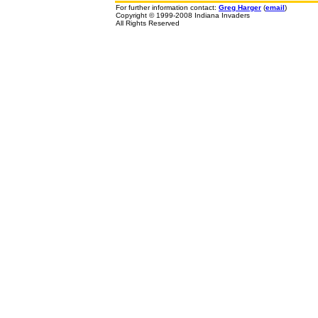
For further information contact:
Greg Harger
(
email
)
Copyright © 1999-2008 Indiana Invaders
All Rights Reserved