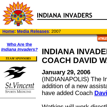
Home
:
Media Releases
: 2007
Who Are the
Indiana Invaders?
INDIANA INVAD
COACH DAVID W
TEAM SPONSORS
January 29, 2006
(INDIANAPOLIS) The Ind
addition of a new assist
have added Coach
Dav
Watkins will work direc