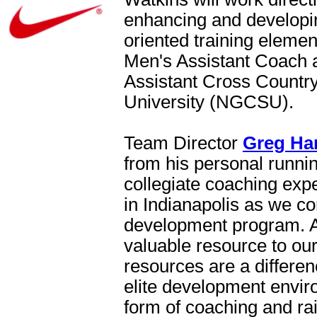
enhancing and developin
oriented training elemen
Men's Assistant Coach 
Assistant Cross Countr
University (NGCSU).
Team Director
Greg Ha
from his personal runnin
collegiate coaching expe
in Indianapolis as we co
development program. An
valuable resource to ou
resources are a differen
elite development enviro
form of coaching and rais