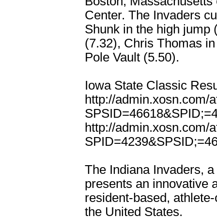
Boston, Massachusetts 
Center. The Invaders cur
Shunk in the high jump 
(7.32), Chris Thomas in
Pole Vault (5.50).
Iowa State Classic Resu
http://admin.xosn.com/
SPSID=46618&SPID;=
http://admin.xosn.com/
SPID=4239&SPSID;=4
The Indiana Invaders, a 
presents an innovative a
resident-based, athlete-
the United States.