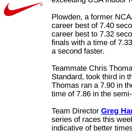
Plowden, a former NCAA 
career best of 7.40 sec
career best to 7.32 secon
finals with a time of 7.
a second faster.
Teammate Chris Thomas
Standard, took third in 
Thomas ran a 7.90 in th
time of 7.86 in the semi-
Team Director
Greg Ha
series of races this we
indicative of better time