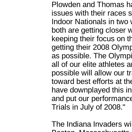
Plowden and Thomas hav
issues with their races 
Indoor Nationals in two 
both are getting closer 
keeping their focus on 
getting their 2008 Olymp
as possible. The Olympic
all of our elite athletes
possible will allow our t
toward best efforts at t
have downplayed this in
and put our performance 
Trials in July of 2008."
The Indiana Invaders wi