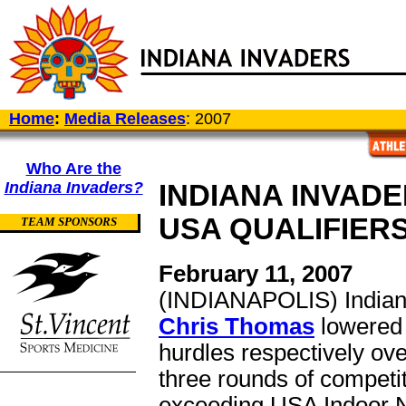
Home
:
Media Releases
: 2007
Who Are the
Indiana Invaders?
INDIANA INVADE
USA QUALIFIER
TEAM SPONSORS
February 11, 2007
(INDIANAPOLIS) Indiana
Chris Thomas
lowered 
hurdles respectively ove
three rounds of competit
exceeding USA Indoor Na