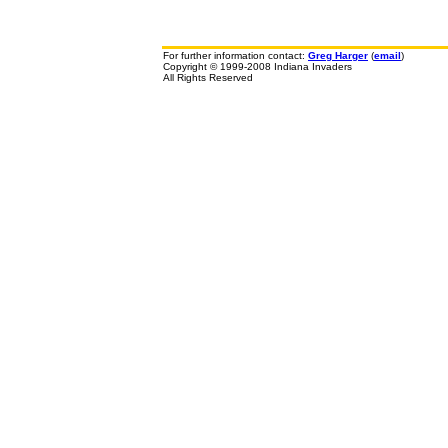
For further information contact:
Greg Harger
(
email
)
Copyright © 1999-2008 Indiana Invaders
All Rights Reserved