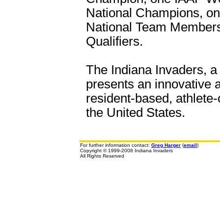
National Champions, o
National Team Members
Qualifiers.
The Indiana Invaders, a 
presents an innovative a
resident-based, athlete-
the United States.
For further information contact:
Greg Harger
(
email
)
Copyright © 1999-2008 Indiana Invaders
All Rights Reserved