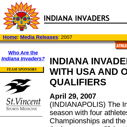
Home
:
Media Releases
: 2007
Who Are the
Indiana Invaders?
INDIANA INVAD
WITH USA AND O
TEAM SPONSORS
QUALIFIERS
April 29, 2007
(INDIANAPOLIS) The Ind
season with four athlet
Championships and the 