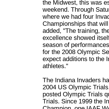
the Midwest, this was e
weekend. Through Satur
where we had four Invade
Championships that will 
added, "The training, th
excellence showed itself
season of performances 
for the 2008 Olympic Se
expect additions to the I
athletes."
The Indiana Invaders had
2004 US Olympic Trials.
posted Olympic Trials q
Trials. Since 1999 the 
Champion, one IAAF Wor