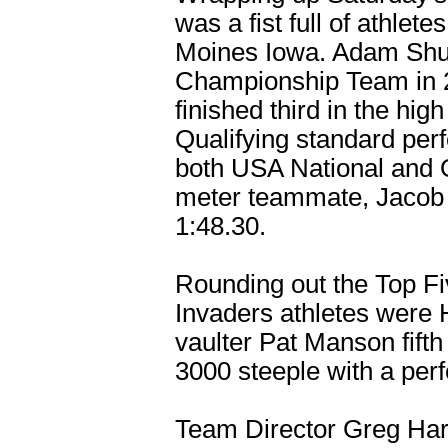
was a fist full of athle
Moines Iowa. Adam Shu
Championship Team in 2
finished third in the hi
Qualifying standard per
both USA National and O
meter teammate, Jacob 
1:48.30.
Rounding out the Top Fiv
Invaders athletes were H
vaulter Pat Manson fifth
3000 steeple with a per
Team Director Greg Harge