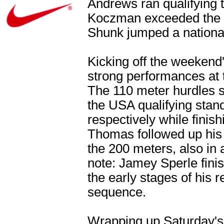
Andrews ran qualifying 
Koczman exceeded the q
Shunk jumped a national
Kicking off the weekend'
strong performances at t
The 110 meter hurdles 
the USA qualifying stan
respectively while finish
Thomas followed up his 
the 200 meters, also in 
note: Jamey Sperle finis
the early stages of his r
sequence.
Wrapping up Saturday's 