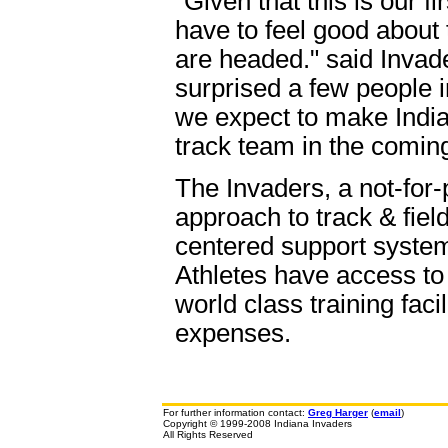
"Given that this is our 
have to feel good about
are headed." said Inva
surprised a few people in
we expect to make India
track team in the comin
The Invaders, a not-for-
approach to track & fiel
centered support system 
Athletes have access to
world class training faci
expenses.
For further information contact:
Greg Harger
(
email
)
Copyright © 1999-2008 Indiana Invaders
All Rights Reserved