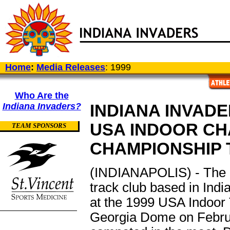
Home
:
Media Releases
: 1999
Who Are the
Indiana Invaders?
INDIANA INVADE
USA INDOOR CH
TEAM SPONSORS
CHAMPIONSHIP 
(INDIANAPOLIS) - The In
track club based in India
at the 1999 USA Indoor 
Georgia Dome on Februa