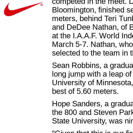
competed in the meet. 
Bloomington, finished se
meters, behind Teri Tun
and DeDee Nathan, of Bl
at the I.A.A.F. World I
March 5-7. Nathan, who
selected to the team in 
Sean Robbins, a graduate
long jump with a leap of
University of Minnesota,
best of 5.60 meters.
Hope Sanders, a graduate 
the 800 and Steven Park
State University, was ni