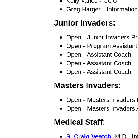
Kelly Vance - COO
Greg Harger - Information
Junior Invaders:
Open - Junior Invaders P
Open - Program Assistant
Open - Assistant Coach
Open - Assistant Coach
Open - Assistant Coach
Masters Invaders:
Open - Masters Invaders 
Open - Masters Invaders 
Medical Staff
:
S. Craig Veatch
, M.D., I