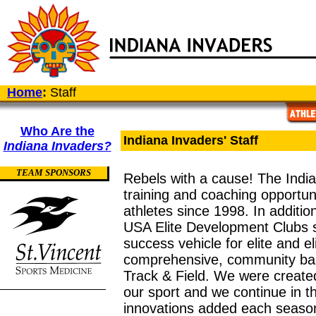
Home
:
Staff
Who Are the
Indiana Invaders' Staff
Indiana Invaders?
TEAM SPONSORS
Rebels with a cause! The Indi
training and coaching opportun
athletes since 1998. In additio
USA Elite Development Clubs s
success vehicle for elite and e
comprehensive, community ba
Track & Field. We were created 
our sport and we continue in th
innovations added each seaso