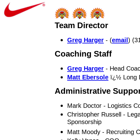
Team Director
Greg Harger
- (
email
) (3
Coaching Staff
Greg Harger
- Head Coac
Matt Ebersole
ï¿½ Long D
Administrative Suppor
Mark Doctor - Logistics C
Christopher Russell - Lega
Sponsorship
Matt Moody - Recruiting C