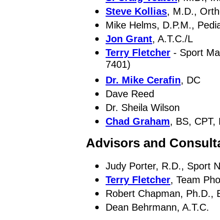
Steve Kollias
, M.D., Ort
Mike Helms, D.P.M., Pedia
Jon Grant
, A.T.C./L
Terry Fletcher
- Sport Ma
7401)
Dr. Mike Cerafin
, DC
Dave Reed
Dr. Sheila Wilson
Chad Graham
, BS, CPT,
Advisors and Consult
Judy Porter, R.D., Sport Nu
Terry Fletcher
, Team Pho
Robert Chapman, Ph.D., E
Dean Behrmann, A.T.C.