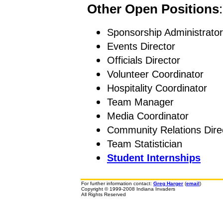
Other Open Positions
:
Sponsorship Administrator
Events Director
Officials Director
Volunteer Coordinator
Hospitality Coordinator
Team Manager
Media Coordinator
Community Relations Dire
Team Statistician
Student Internships
For further information contact:
Greg Harger
(
email
)
Copyright © 1999-2008 Indiana Invaders
All Rights Reserved