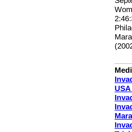
Sept
Wome
2:46:
Phila
Mara
(2002
Medi
Inva
USA 
Inva
Inva
Mara
Inva