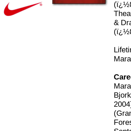
(ï¿½8
Theat
& Dra
(ï¿½
Life
Mara
Care
Marat
Bjork
2004)
(Gran
Fores