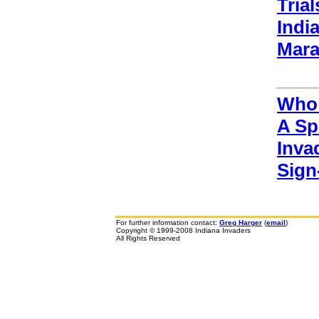
Tria
Indi
Mara
Who 
A Sp
Inva
Sign
For further information contact:
Greg Harger
(
email
)
Copyright © 1999-2008 Indiana Invaders
All Rights Reserved