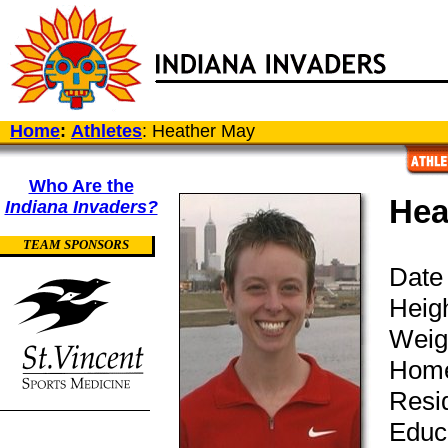
Home
:
Athletes
: Heather May
Who Are the
Hea
Indiana Invaders?
TEAM SPONSORS
Date 
Heigh
Weig
Home
Resi
Educ