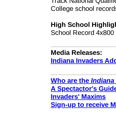
Track National Qualifie
College school records
High School Highlig
School Record 4x800
Media Releases:
Indiana Invaders A
Who are the
Indiana
A Spectactor's Guid
Invaders' Maxims
Sign-up to receive 