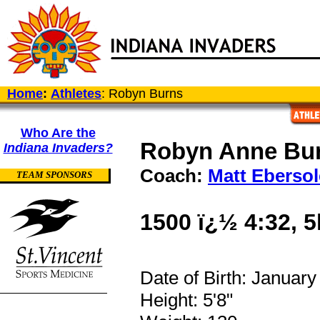
Home
:
Athletes
: Robyn Burns
Who Are the
Robyn Anne Bu
Indiana Invaders?
Coach:
Matt Ebersol
TEAM SPONSORS
1500 ï¿½ 4:32, 5
Date of Birth: January
Height: 5'8"