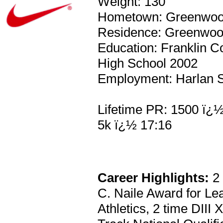
Weight: 130
Hometown: Greenwoo
Residence: Greenwoo
Education: Franklin C
High School 2002
Employment: Harlan S
Lifetime PR: 1500 ï¿½
5k ï¿½ 17:16
Career Highlights:
2 
C. Naile Award for L
Athletics, 2 time DIII 