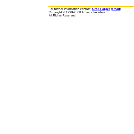
For further information contact:
Greg Harger
(
email
)
Copyright © 1999-2008 Indiana Invaders
All Rights Reserved