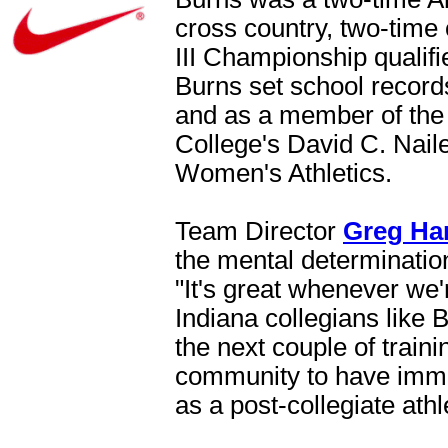
cross country, two-time
III Championship qualifi
Burns set school record
and as a member of the
College's David C. Nail
Women's Athletics.
Team Director
Greg Ha
the mental determination
"It's great whenever we'
Indiana collegians like 
the next couple of traini
community to have imme
as a post-collegiate athl