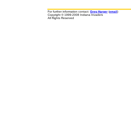
For further information contact:
Greg Harger
(
email
)
Copyright © 1999-2008 Indiana Invaders
All Rights Reserved