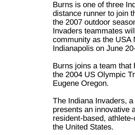
Burns is one of three In
distance runner to join 
the 2007 outdoor season
Invaders teammates will
community as the USA N
Indianapolis on June 20
Burns joins a team that 
the 2004 US Olympic Tri
Eugene Oregon.
The Indiana Invaders, a 
presents an innovative a
resident-based, athlete-
the United States.