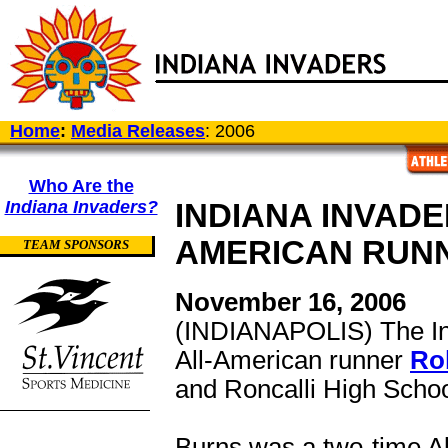
Home
:
Media Releases
: 2006
Who Are the
Indiana Invaders?
INDIANA INVADE
AMERICAN RUN
TEAM SPONSORS
November 16, 2006
(INDIANAPOLIS) The Ind
All-American runner
Ro
and Roncalli High School
Burns was a two-time Al