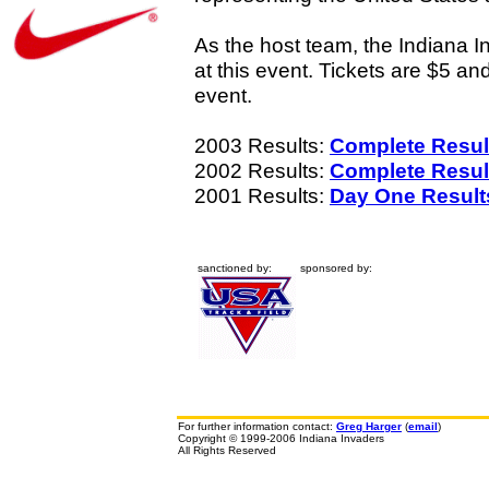
As the host team, the Indiana In
at this event. Tickets are $5 an
event.
2003 Results:
Complete Resul
2002 Results:
Complete Resul
2001 Results:
Day One Result
sanctioned by:
sponsored by:
For further information contact:
Greg Harger
(
email
)
Copyright © 1999-2006 Indiana Invaders
All Rights Reserved