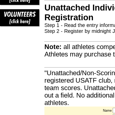
Unattached Indivi
Registration
Step 1 - Read the entry informa
Step 2 - Register by midnight 
Note:
all athletes comp
Athletes may purchase t
"Unattached/Non-Scoring"
registered USATF club, m
team scores. Unattached 
out a field. No addition
athletes.
Name