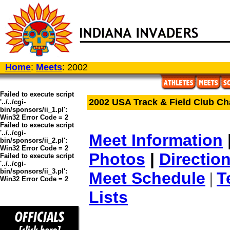
Home
:
Meets
: 2002
Failed to execute script
2002 USA Track & Field Club C
'../../cgi-
bin/sponsors/ii_1.pl':
Win32 Error Code = 2
Failed to execute script
'../../cgi-
Meet Information
bin/sponsors/ii_2.pl':
Win32 Error Code = 2
Photos
|
Directio
Failed to execute script
'../../cgi-
bin/sponsors/ii_3.pl':
Meet Schedule
T
|
Win32 Error Code = 2
Lists