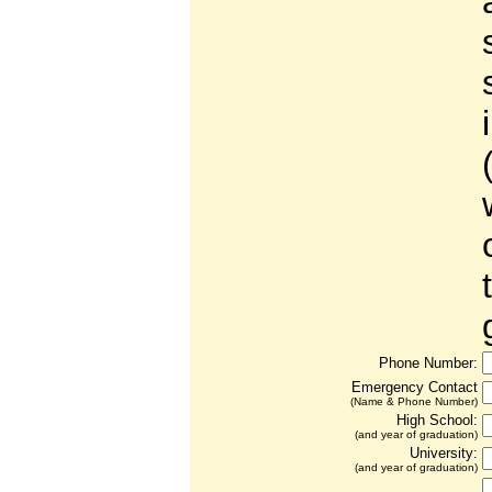
Phone Number:
Emergency Contact
(Name & Phone Number)
High School:
(and year of graduation)
University:
(and year of graduation)