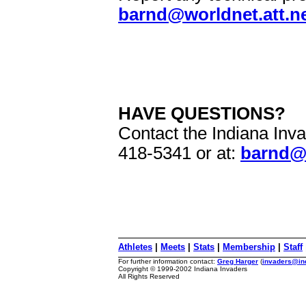
barnd@worldnet.att.n
HAVE QUESTIONS?
Contact the Indiana Inva
418-5341 or at:
barnd@w
Athletes
|
Meets
|
Stats
|
Membership
|
Staff
For further information contact:
Greg Harger
(
invaders@in
Copyright © 1999-2002 Indiana Invaders
All Rights Reserved