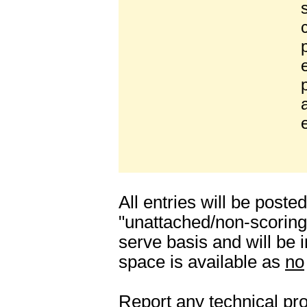
All entries will be poste
"unattached/non-scoring"
serve basis and will be
space is available as
no
Report any technical pro