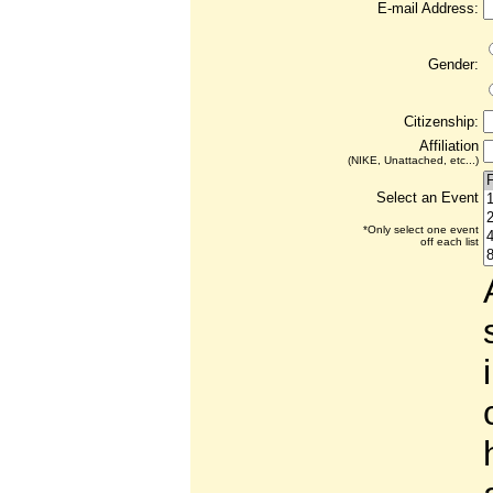
E-mail Address:
Gender:
Citizenship:
Affiliation
(NIKE, Unattached, etc...)
Select an Event
*Only select one event
off each list