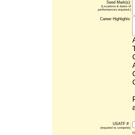
Seed Mark(s):
(Locations & dates of
performances required.)
Career Highlights:
USATF # :
(required to compete):
C