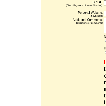
DPL # :
(Direct Payment License Number):
Personal Website:
(if available)
Additional Comments:
(questions or comments)
D
I