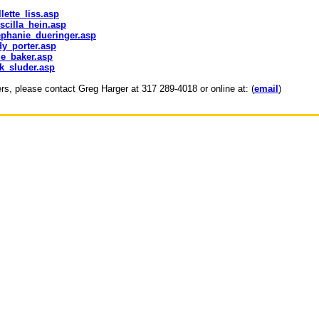
lette_liss.asp
scilla_hein.asp
ephanie_dueringer.asp
dy_porter.asp
le_baker.asp
ck_sluder.asp
ers, please contact Greg Harger at 317 289-4018 or online at: (
email
)