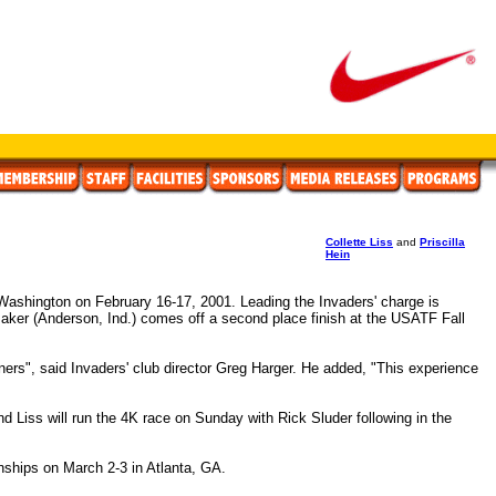
Collette Liss
and
Priscilla
Hein
Washington on February 16-17, 2001. Leading the Invaders' charge is
aker (Anderson, Ind.) comes off a second place finish at the USATF Fall
oners", said Invaders' club director Greg Harger. He added, "This experience
nd Liss will run the 4K race on Sunday with Rick Sluder following in the
nships on March 2-3 in Atlanta, GA.