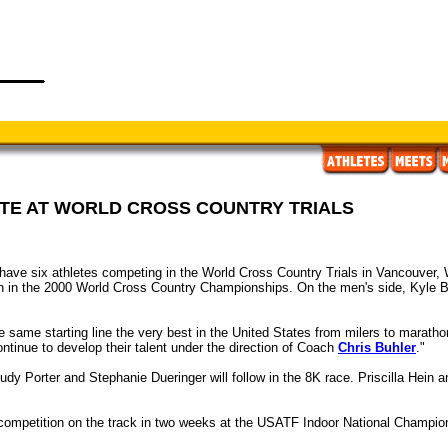
ETE AT WORLD CROSS COUNTRY TRIALS
ave six athletes competing in the World Cross Country Trials in Vancouver, 
th in the 2000 World Cross Country Championships. On the men's side, Kyle B
he same starting line the very best in the United States from milers to marath
continue to develop their talent under the direction of Coach
Chris Buhler
."
udy Porter and Stephanie Dueringer will follow in the 8K race. Priscilla Hein a
 competition on the track in two weeks at the USATF Indoor National Champio