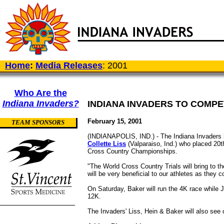
Home
:
Media Releases
: 2001
Who Are the
Indiana Invaders?
INDIANA INVADERS TO COMP
February 15, 2001
TEAM SPONSORS
(INDIANAPOLIS, IND.) - The Indiana Invaders h
Collette Liss
(Valparaiso, Ind.) who placed 20
Cross Country Championships.
"The World Cross Country Trials will bring to t
will be very beneficial to our athletes as they 
On Saturday, Baker will run the 4K race while J
12K.
The Invaders' Liss, Hein & Baker will also see