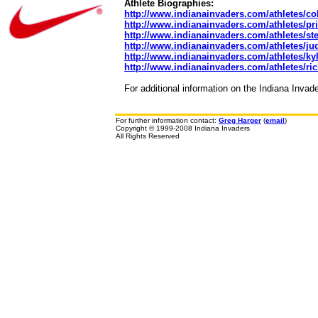
Athlete Biographies:
http://www.indianainvaders.com/athletes/col
http://www.indianainvaders.com/athletes/pri
http://www.indianainvaders.com/athletes/st
http://www.indianainvaders.com/athletes/ju
http://www.indianainvaders.com/athletes/ky
http://www.indianainvaders.com/athletes/ri
For additional information on the Indiana Invad
For further information contact:
Greg Harger
(
email
)
Copyright © 1999-2008 Indiana Invaders
All Rights Reserved