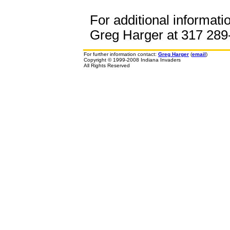
For additional informati
Greg Harger at 317 289-
For further information contact:
Greg Harger
(
email
)
Copyright © 1999-2008 Indiana Invaders
All Rights Reserved