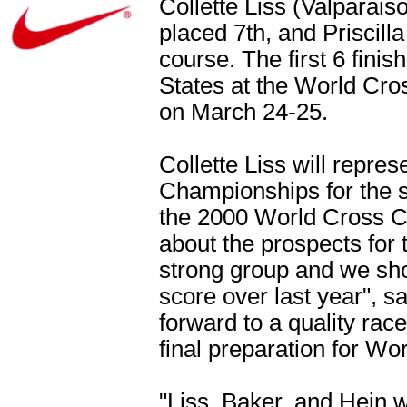
Collette Liss (Valparais
placed 7th, and Priscill
course. The first 6 finis
States at the World Cro
on March 24-25.
Collette Liss will repre
Championships for the s
the 2000 World Cross Co
about the prospects for
strong group and we sh
score over last year", sa
forward to a quality rac
final preparation for W
"Liss, Baker, and Hein w