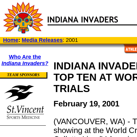
Home
:
Media Releases
: 2001
Who Are the
Indiana Invaders?
INDIANA INVADE
TOP TEN AT WO
TEAM SPONSORS
TRIALS
February 19, 2001
(VANCOUVER, WA) - The 
showing at the World Cr