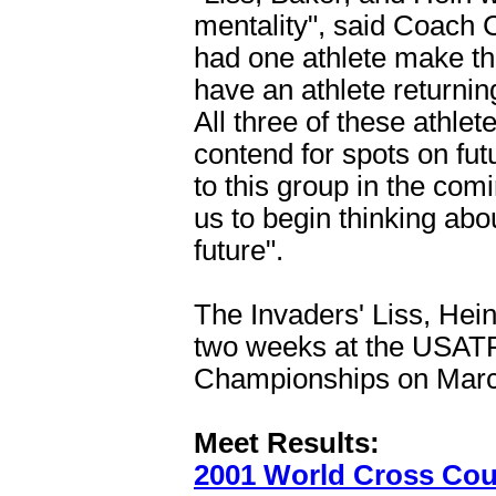
mentality", said Coach 
had one athlete make t
have an athlete returning
All three of these athle
contend for spots on fu
to this group in the comi
us to begin thinking abou
future".
The Invaders' Liss, Hein
two weeks at the USATF
Championships on March
Meet Results:
2001 World Cross Cou