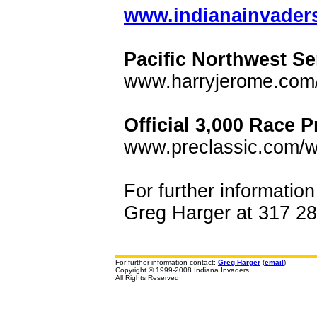
www.indianainvaders.
Pacific Northwest Se
www.harryjerome.com
Official 3,000 Race P
www.preclassic.com/w
For further informatio
Greg Harger at 317 289
For further information contact:
Greg Harger
(
email
)
Copyright © 1999-2008 Indiana Invaders
All Rights Reserved