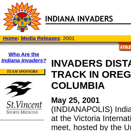
Home
:
Media Releases
: 2001
Who Are the
Indiana Invaders?
INVADERS DIST
TRACK IN OREG
TEAM SPONSORS
COLUMBIA
May 25, 2001
(INDIANAPOLIS) India
at the Victoria Intern
meet, hosted by the Uni