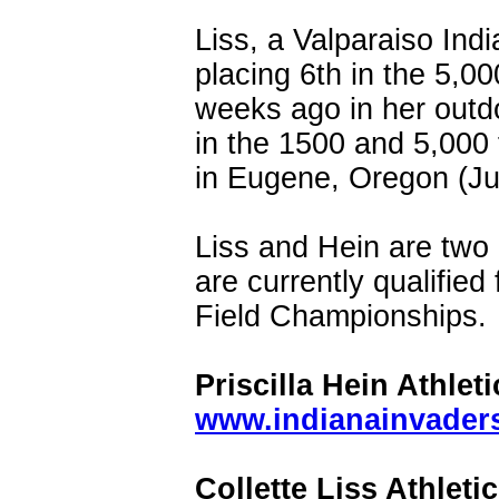
Liss, a Valparaiso Indi
placing 6th in the 5,0
weeks ago in her outdo
in the 1500 and 5,000
in Eugene, Oregon (Ju
Liss and Hein are two 
are currently qualifie
Field Championships.
Priscilla Hein Athleti
www.indianainvaders.
Collette Liss Athletic