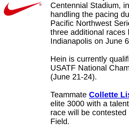
Centennial Stadium, in
handling the pacing dut
Pacific Northwest Serie
three additional races
Indianapolis on June 6
Hein is currently quali
USATF National Champ
(June 21-24).
Teammate
Collette Li
elite 3000 with a talen
race will be conteste
Field.