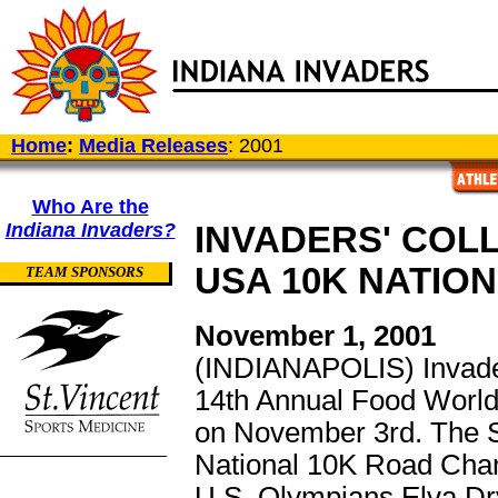
Home
:
Media Releases
: 2001
Who Are the
Indiana Invaders?
INVADERS' COL
USA 10K NATIO
TEAM SPONSORS
November 1, 2001
(INDIANAPOLIS) Invaders'
14th Annual Food World
on November 3rd. The S
National 10K Road Champ
U.S. Olympians Elva Dr