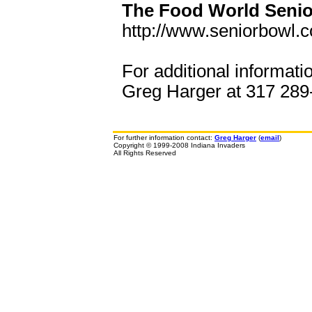
The Food World Senio
http://www.seniorbowl.
For additional informati
Greg Harger at 317 289-
For further information contact:
Greg Harger
(
email
)
Copyright © 1999-2008 Indiana Invaders
All Rights Reserved