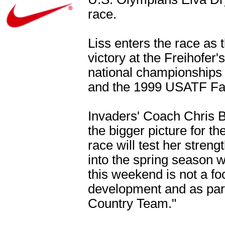
race.
Liss enters the race a
victory at the Freihofe
national championships f
and the 1999 USATF Fall
Invaders' Coach Chris Bu
the bigger picture for t
race will test her streng
into the spring season w
this weekend is not a foc
development and as par
Country Team."