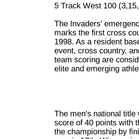
5 Track West 100 (3,15,
The Invaders' emergenc
marks the first cross cou
1998. As a resident bas
event, cross country, a
team scoring are consid
elite and emerging athle
The men's national titl
score of 40 points with
the championship by fini