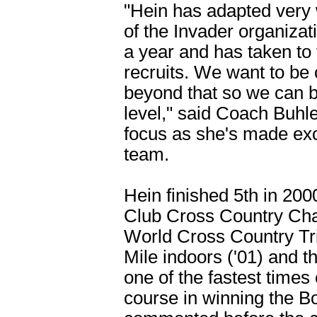
"Hein has adapted very w
of the Invader organizat
a year and has taken to 
recruits. We want to be c
beyond that so we can b
level," said Coach Buhle
focus as she's made exc
team.
Hein finished 5th in 200
Club Cross Country Cha
World Cross Country Tria
Mile indoors ('01) and t
one of the fastest time
course in winning the B