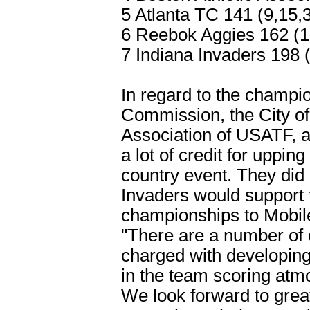
5 Atlanta TC 141 (9,15,
6 Reebok Aggies 162 (1
7 Indiana Invaders 198 
In regard to the champi
Commission, the City of
Association of USATF, 
a lot of credit for uppi
country event. They did 
Invaders would support t
championships to Mobile
"There are a number of
charged with developing
in the team scoring atm
We look forward to grea