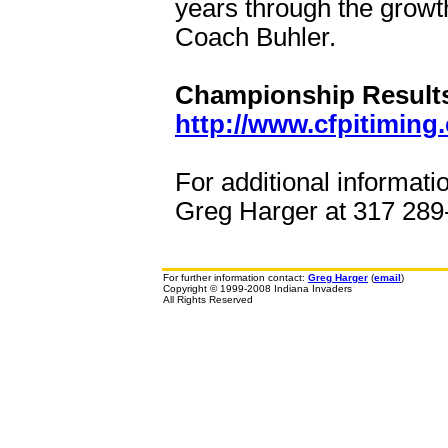
years through the growth
Coach Buhler.
Championship Results 
http://www.cfpitiming
For additional informati
Greg Harger at 317 289-
For further information contact:
Greg Harger
(
email
)
Copyright © 1999-2008 Indiana Invaders
All Rights Reserved