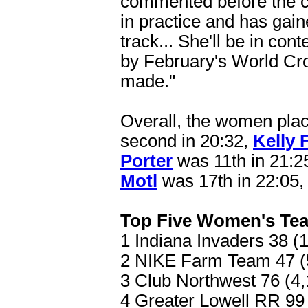
commented before the ch
in practice and has gaine
track... She'll be in co
by February's World Cro
made."
Overall, the women place
second in 20:32,
Kelly 
Porter
was 11th in 21:2
Motl
was 17th in 22:05
Top Five Women's Te
1 Indiana Invaders 38 (1
2 NIKE Farm Team 47 (5
3 Club Northwest 76 (4,
4 Greater Lowell RR 99 