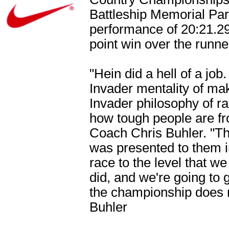
Battleship Memorial Pa
performance of 20:21.29
point win over the run
"Hein did a hell of a jo
Invader mentality of ma
Invader philosophy of ra
how tough people are from
Coach Chris Buhler. "Th
was presented to them i
race to the level that w
did, and we're going to ge
the championship does m
Buhler