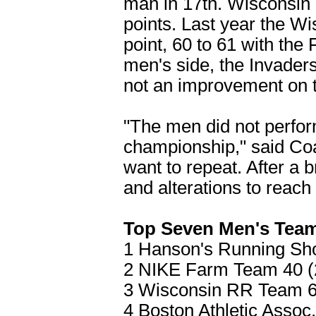
man in 17th. Wisconsin
points. Last year the W
point, 60 to 61 with the
men's side, the Invader
not an improvement on the
"The men did not perform 
championship," said Coa
want to repeat. After a
and alterations to reach
Top Seven Men's Tea
1 Hanson's Running Sho
2 NIKE Farm Team 40 (2
3 Wisconsin RR Team 60
4 Boston Athletic Assoc.