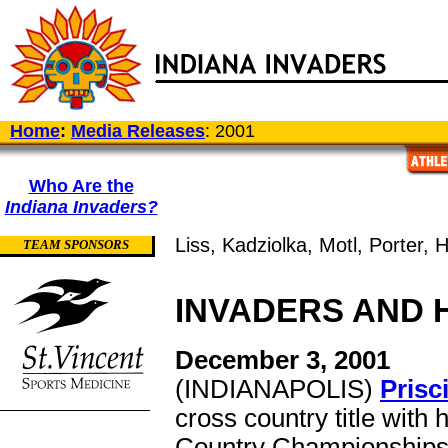
Home
:
Media Releases
: 2001
Who Are the
Indiana Invaders?
Liss, Kadziolka, Motl, Porter, H
TEAM SPONSORS
INVADERS AND 
December 3, 2001
(INDIANAPOLIS)
Prisc
cross country title with
Country Championships