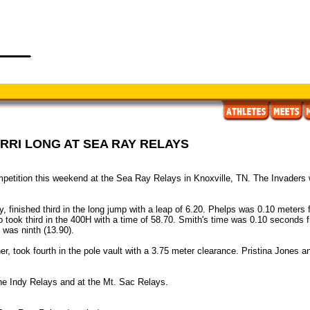
RRI LONG AT SEA RAY RELAYS
tition this weekend at the Sea Ray Relays in Knoxville, TN. The Invaders w
y, finished third in the long jump with a leap of 6.20. Phelps was 0.10 meters
ook third in the 400H with a time of 58.70. Smith's time was 0.10 seconds fr
 was ninth (13.90).
, took fourth in the pole vault with a 3.75 meter clearance. Pristina Jones an
he Indy Relays and at the Mt. Sac Relays.