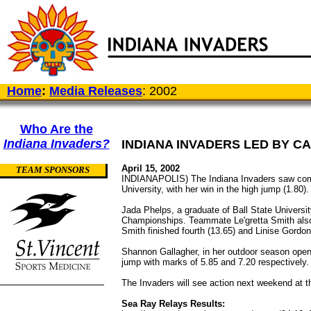
Home
:
Media Releases
: 2002
Who Are the
Indiana Invaders?
INDIANA INVADERS LED BY CA
April 15, 2002
TEAM SPONSORS
INDIANAPOLIS) The Indiana Invaders saw compe
University, with her win in the high jump (1.80).
Jada Phelps, a graduate of Ball State Universit
Championships. Teammate Le'gretta Smith also t
Smith finished fourth (13.65) and Linise Gordon
Shannon Gallagher, in her outdoor season opener
jump with marks of 5.85 and 7.20 respectively.
The Invaders will see action next weekend at t
Sea Ray Relays Results: