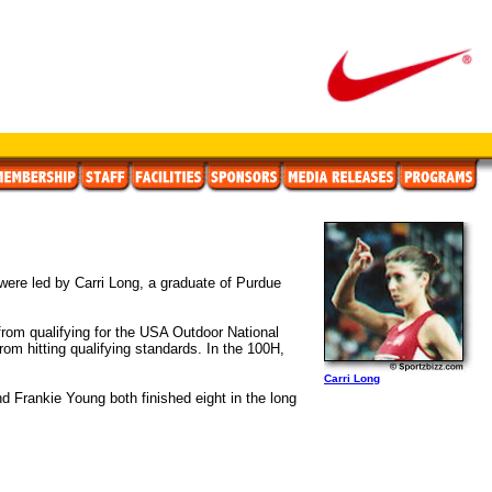
ere led by Carri Long, a graduate of Purdue
 from qualifying for the USA Outdoor National
om hitting qualifying standards. In the 100H,
Carri Long
d Frankie Young both finished eight in the long