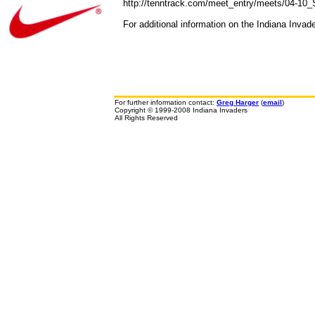
http://tenntrack.com/meet_entry/meets/04-10
For additional information on the Indiana Invad
For further information contact:
Greg Harger
(
email
)
Copyright © 1999-2008 Indiana Invaders
All Rights Reserved