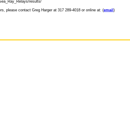
_Sea_Ray_Relays/results/
ers, please contact Greg Harger at 317 289-4018 or online at: (
email
)